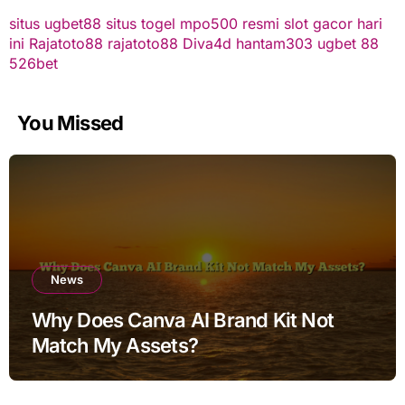
situs ugbet88
situs togel
mpo500 resmi
slot gacor hari
ini
Rajatoto88
rajatoto88
Diva4d
hantam303
ugbet 88
526bet
You Missed
News
Why Does Canva AI Brand Kit Not
Match My Assets?