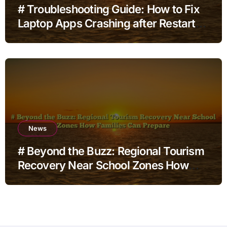
# Troubleshooting Guide: How to Fix
Laptop Apps Crashing after Restart
for Home Office Users
News
# Beyond the Buzz: Regional Tourism
Recovery Near School Zones How
Families Can Prepare