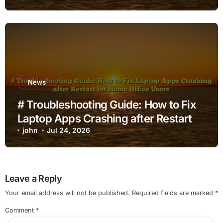
News
# Troubleshooting Guide: How to Fix
Laptop Apps Crashing after Restart
for Home Office Users
john
Jul 24, 2026
Leave a Reply
Your email address will not be published.
Required fields are marked
*
Comment
*