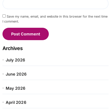
Save my name, email, and website in this browser for the next time
I comment.
Archives
July 2026
June 2026
May 2026
April 2026