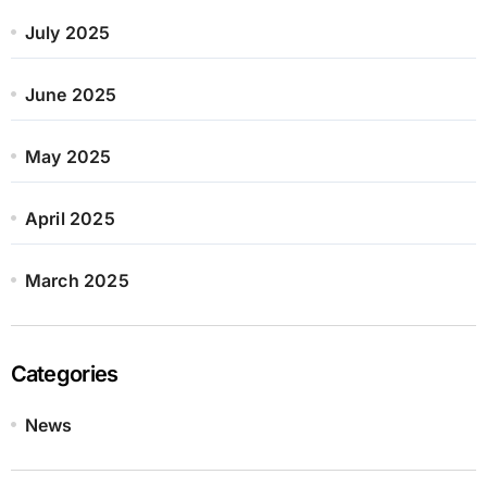
July 2025
June 2025
May 2025
April 2025
March 2025
Categories
News