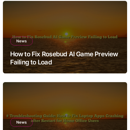
News
How to Fix Rosebud AI Game Preview
Failing to Load
News