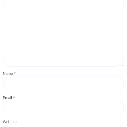
Name
*
Email
*
Website