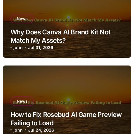
News
Why Does Canva AI Brand Kit Not
Match My Assets?
john
Jul 31, 2026
News
How to Fix Rosebud AI Game Preview
Failing to Load
john
Jul 24, 2026