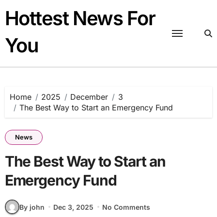
Skip
Hottest News For
to
content
You
Home
2025
December
3
The Best Way to Start an Emergency Fund
News
The Best Way to Start an
Emergency Fund
By john
Dec 3, 2025
No Comments