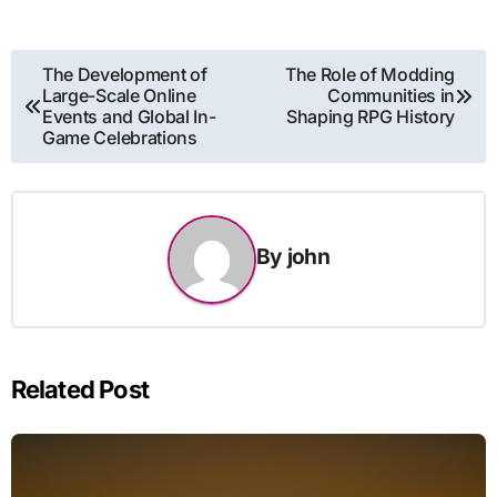
Post
The Development of
The Role of Modding
Large-Scale Online
Communities in
navigation
Events and Global In-
Shaping RPG History
Game Celebrations
By
john
Related Post