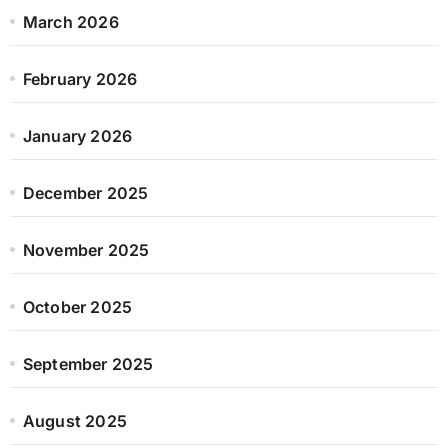
March 2026
February 2026
January 2026
December 2025
November 2025
October 2025
September 2025
August 2025