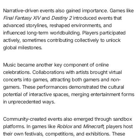
Narrative-driven events also gained importance. Games like
Final Fantasy XIV
and
Destiny 2
introduced events that
advanced storylines, reshaped environments, and
influenced long-term worldbuilding. Players participated
actively, sometimes contributing collectively to unlock
global milestones.
Music became another key component of online
celebrations. Collaborations with artists brought virtual
concerts into games, attracting both gamers and non-
gamers. These performances demonstrated the cultural
potential of interactive spaces, merging entertainment forms
in unprecedented ways.
Community-created events also emerged through sandbox
platforms. In games like
Roblox
and
Minecraft
, players host
their own festivals, competitions, and exhibitions. These