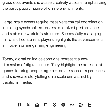
grassroots events showcase creativity at scale, emphasizing
the participatory nature of online environments.
Large-scale events require massive technical coordination,
including synchronized servers, optimized performance,
and stable network infrastructure. Successfully managing
millions of concurrent players highlights the advancements
in modern online gaming engineering.
Today, global online celebrations represent a new
dimension of digital culture. They highlight the potential of
games to bring people together, create shared experiences,
and showcase storytelling on a scale unmatched by
traditional media.