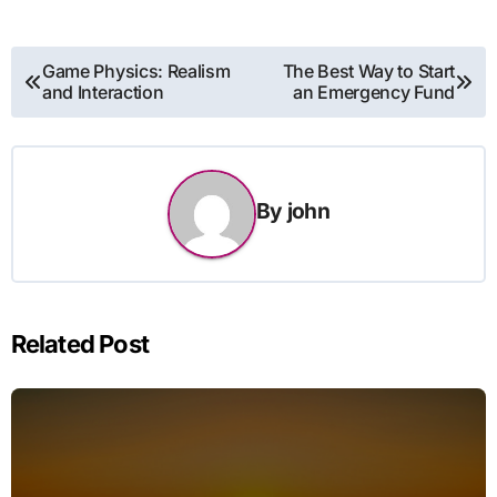
Post
Game Physics: Realism
The Best Way to Start
and Interaction
an Emergency Fund
navigation
By
john
Related Post