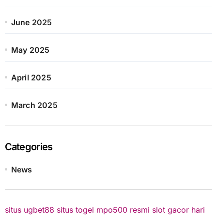
June 2025
May 2025
April 2025
March 2025
Categories
News
situs ugbet88
situs togel
mpo500 resmi
slot gacor hari