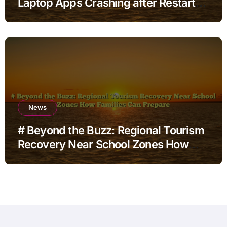
Laptop Apps Crashing after Restart
for Home Office Users
News
# Beyond the Buzz: Regional Tourism
Recovery Near School Zones How
Families Can Prepare