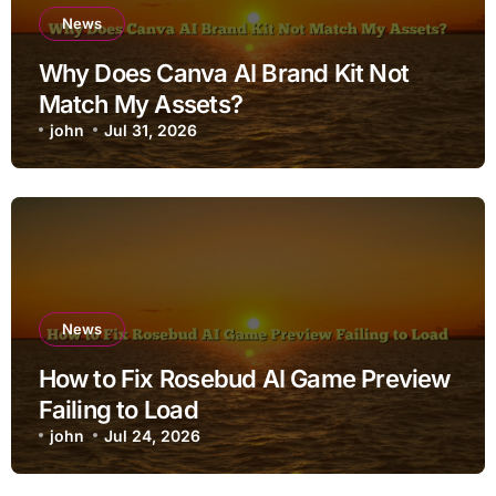
News
Why Does Canva AI Brand Kit Not
Match My Assets?
john
Jul 31, 2026
News
How to Fix Rosebud AI Game Preview
Failing to Load
john
Jul 24, 2026