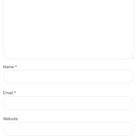
Name
*
Email
*
Website