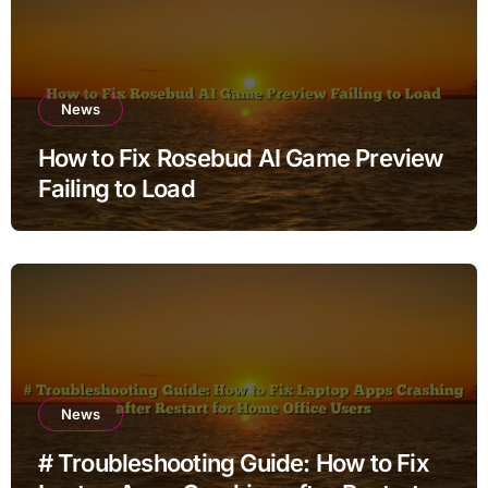
News
How to Fix Rosebud AI Game Preview
Failing to Load
News
# Troubleshooting Guide: How to Fix