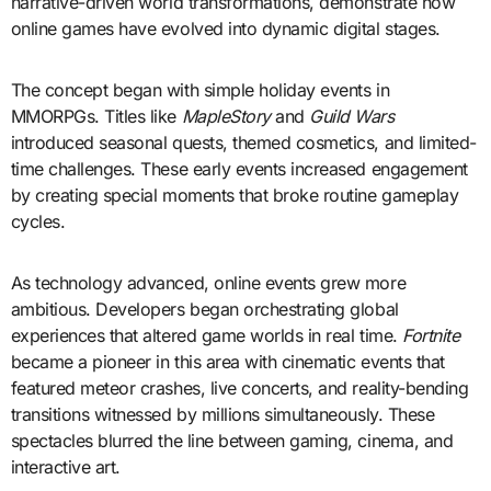
narrative-driven world transformations, demonstrate how
online games have evolved into dynamic digital stages.
The concept began with simple holiday events in
MMORPGs. Titles like
MapleStory
and
Guild Wars
introduced seasonal quests, themed cosmetics, and limited-
time challenges. These early events increased engagement
by creating special moments that broke routine gameplay
cycles.
As technology advanced, online events grew more
ambitious. Developers began orchestrating global
experiences that altered game worlds in real time.
Fortnite
became a pioneer in this area with cinematic events that
featured meteor crashes, live concerts, and reality-bending
transitions witnessed by millions simultaneously. These
spectacles blurred the line between gaming, cinema, and
interactive art.