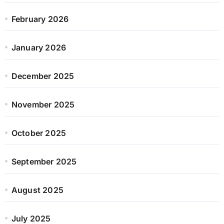
February 2026
January 2026
December 2025
November 2025
October 2025
September 2025
August 2025
July 2025