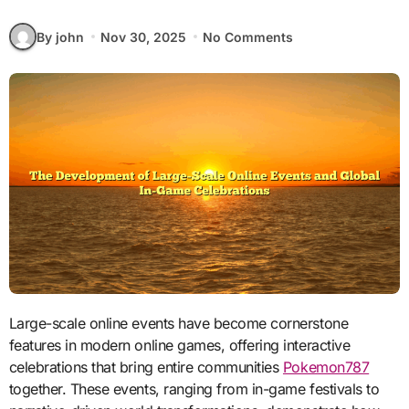
By john
Nov 30, 2025
No Comments
Large-scale online events have become cornerstone
features in modern online games, offering interactive
celebrations that bring entire communities
Pokemon787
together. These events, ranging from in-game festivals to