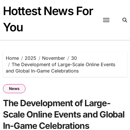
Skip
Hottest News For
to
content
You
Home
2025
November
30
The Development of Large-Scale Online Events
and Global In-Game Celebrations
News
The Development of Large-
Scale Online Events and Global
In-Game Celebrations