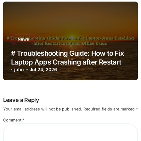
News
# Troubleshooting Guide: How to Fix
Laptop Apps Crashing after Restart
for Home Office Users
john
Jul 24, 2026
Leave a Reply
Your email address will not be published.
Required fields are marked
*
Comment
*