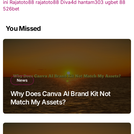
ini
Rajatoto88
rajatoto88
Diva4d
hantam303
ugbet 88
526bet
You Missed
News
Why Does Canva AI Brand Kit Not
Match My Assets?