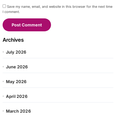
Save my name, email, and website in this browser for the next time
I comment.
Archives
July 2026
June 2026
May 2026
April 2026
March 2026