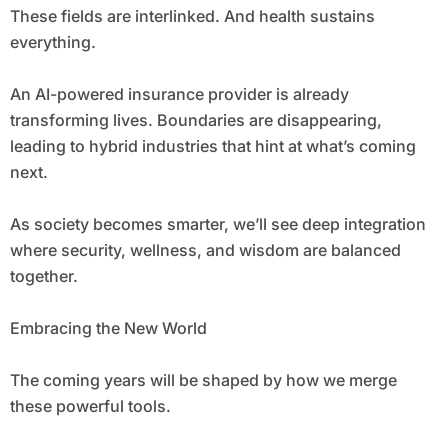
These fields are interlinked. And health sustains
everything.
An AI-powered insurance provider is already
transforming lives. Boundaries are disappearing,
leading to hybrid industries that hint at what’s coming
next.
As society becomes smarter, we’ll see deep integration
where security, wellness, and wisdom are balanced
together.
Embracing the New World
The coming years will be shaped by how we merge
these powerful tools.