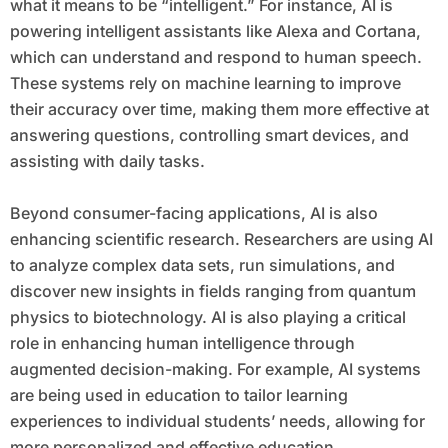
what it means to be “intelligent.” For instance, AI is
powering intelligent assistants like Alexa and Cortana,
which can understand and respond to human speech.
These systems rely on machine learning to improve
their accuracy over time, making them more effective at
answering questions, controlling smart devices, and
assisting with daily tasks.
Beyond consumer-facing applications, AI is also
enhancing scientific research. Researchers are using AI
to analyze complex data sets, run simulations, and
discover new insights in fields ranging from quantum
physics to biotechnology. AI is also playing a critical
role in enhancing human intelligence through
augmented decision-making. For example, AI systems
are being used in education to tailor learning
experiences to individual students’ needs, allowing for
more personalized and effective education.