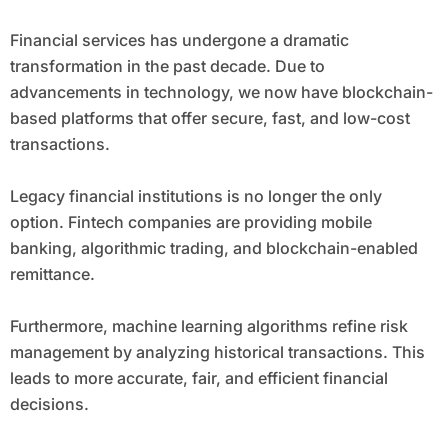
Financial services has undergone a dramatic
transformation in the past decade. Due to
advancements in technology, we now have blockchain-
based platforms that offer secure, fast, and low-cost
transactions.
Legacy financial institutions is no longer the only
option. Fintech companies are providing mobile
banking, algorithmic trading, and blockchain-enabled
remittance.
Furthermore, machine learning algorithms refine risk
management by analyzing historical transactions. This
leads to more accurate, fair, and efficient financial
decisions.