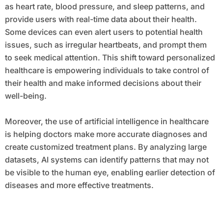
as heart rate, blood pressure, and sleep patterns, and
provide users with real-time data about their health.
Some devices can even alert users to potential health
issues, such as irregular heartbeats, and prompt them
to seek medical attention. This shift toward personalized
healthcare is empowering individuals to take control of
their health and make informed decisions about their
well-being.
Moreover, the use of artificial intelligence in healthcare
is helping doctors make more accurate diagnoses and
create customized treatment plans. By analyzing large
datasets, AI systems can identify patterns that may not
be visible to the human eye, enabling earlier detection of
diseases and more effective treatments.