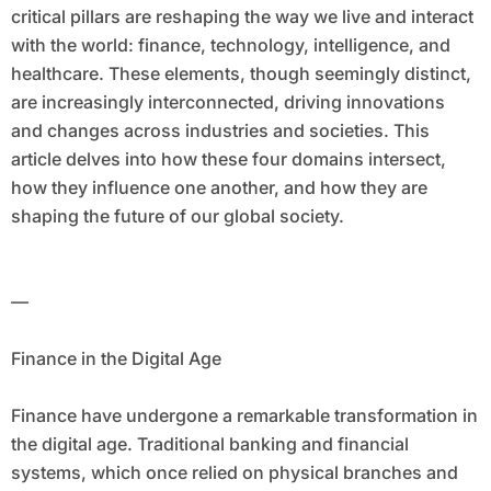
critical pillars are reshaping the way we live and interact
with the world: finance, technology, intelligence, and
healthcare. These elements, though seemingly distinct,
are increasingly interconnected, driving innovations
and changes across industries and societies. This
article delves into how these four domains intersect,
how they influence one another, and how they are
shaping the future of our global society.
—
Finance in the Digital Age
Finance have undergone a remarkable transformation in
the digital age. Traditional banking and financial
systems, which once relied on physical branches and