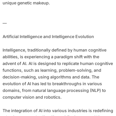
unique genetic makeup.
—
Artificial Intelligence and Intelligence Evolution
Intelligence, traditionally defined by human cognitive
abilities, is experiencing a paradigm shift with the
advent of AI. AI is designed to replicate human cognitive
functions, such as learning, problem-solving, and
decision-making, using algorithms and data. The
evolution of AI has led to breakthroughs in various
domains, from natural language processing (NLP) to
computer vision and robotics.
The integration of AI into various industries is redefining