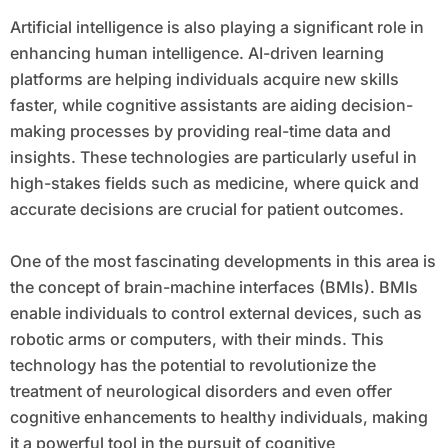
Artificial intelligence is also playing a significant role in
enhancing human intelligence. AI-driven learning
platforms are helping individuals acquire new skills
faster, while cognitive assistants are aiding decision-
making processes by providing real-time data and
insights. These technologies are particularly useful in
high-stakes fields such as medicine, where quick and
accurate decisions are crucial for patient outcomes.
One of the most fascinating developments in this area is
the concept of brain-machine interfaces (BMIs). BMIs
enable individuals to control external devices, such as
robotic arms or computers, with their minds. This
technology has the potential to revolutionize the
treatment of neurological disorders and even offer
cognitive enhancements to healthy individuals, making
it a powerful tool in the pursuit of cognitive