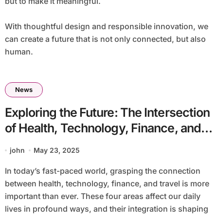
but to make it meaningful.
With thoughtful design and responsible innovation, we
can create a future that is not only connected, but also
human.
News
Exploring the Future: The Intersection
of Health, Technology, Finance, and
Travel
john
May 23, 2025
In today’s fast-paced world, grasping the connection
between health, technology, finance, and travel is more
important than ever. These four areas affect our daily
lives in profound ways, and their integration is shaping