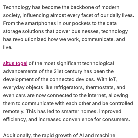
Technology has become the backbone of modern
society, influencing almost every facet of our daily lives.
From the smartphones in our pockets to the data
storage solutions that power businesses, technology
has revolutionized how we work, communicate, and
live.
situs togel
of the most significant technological
advancements of the 21st century has been the
development of the connected devices. With IoT,
everyday objects like refrigerators, thermostats, and
even cars are now connected to the internet, allowing
them to communicate with each other and be controlled
remotely. This has led to smarter homes, improved
efficiency, and increased convenience for consumers.
Additionally, the rapid growth of AI and machine