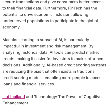
secure transactions and give consumers better access
to their financial data. Furthermore, FinTech has the
potential to drive economic inclusion, allowing
underserved populations to participate in the global
economy.
Machine learning, a subset of AI, is particularly
impactful in investment and risk management. By
analyzing historical data, AI tools can predict market
trends, making it easier for investors to make informed
decisions. Additionally, AI-based credit scoring systems
are reducing the bias that often exists in traditional
credit scoring models, enabling more people to access
loans and financial services.
slot thailand
and Technology: The Power of Cognitive
Enhancement