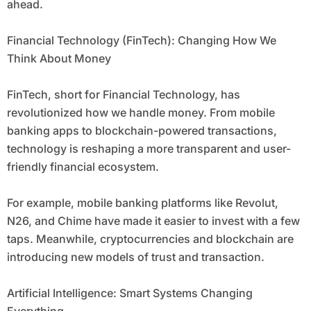
ahead.
Financial Technology (FinTech): Changing How We
Think About Money
FinTech, short for Financial Technology, has
revolutionized how we handle money. From mobile
banking apps to blockchain-powered transactions,
technology is reshaping a more transparent and user-
friendly financial ecosystem.
For example, mobile banking platforms like Revolut,
N26, and Chime have made it easier to invest with a few
taps. Meanwhile, cryptocurrencies and blockchain are
introducing new models of trust and transaction.
Artificial Intelligence: Smart Systems Changing