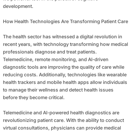
development.
How Health Technologies Are Transforming Patient Care
The health sector has witnessed a digital revolution in
recent years, with technology transforming how medical
professionals diagnose and treat patients.
Telemedicine, remote monitoring, and AI-driven
diagnostic tools are improving the quality of care while
reducing costs. Additionally, technologies like wearable
health trackers and mobile health apps allow individuals
to manage their wellness and detect health issues
before they become critical.
Telemedicine and AI-powered health diagnostics are
revolutionizing patient care. With the ability to conduct
virtual consultations, physicians can provide medical