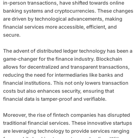
in-person transactions, have shifted towards online
banking systems and cryptocurrencies. These changes
are driven by technological advancements, making
financial services more accessible, efficient, and
secure.
The advent of distributed ledger technology has been a
game-changer for the finance industry. Blockchain
allows for decentralized and transparent transactions,
reducing the need for intermediaries like banks and
financial institutions. This not only lowers transaction
costs but also enhances security, ensuring that
financial data is tamper-proof and verifiable.
Moreover, the rise of fintech companies has disrupted
traditional financial services. These innovative startups
are leveraging technology to provide services ranging