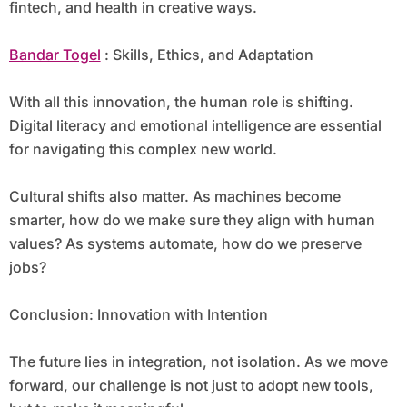
fintech, and health in creative ways.
Bandar Togel
: Skills, Ethics, and Adaptation
With all this innovation, the human role is shifting.
Digital literacy and emotional intelligence are essential
for navigating this complex new world.
Cultural shifts also matter. As machines become
smarter, how do we make sure they align with human
values? As systems automate, how do we preserve
jobs?
Conclusion: Innovation with Intention
The future lies in integration, not isolation. As we move
forward, our challenge is not just to adopt new tools,