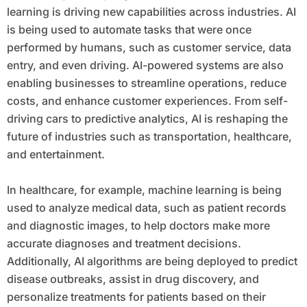
learning is driving new capabilities across industries. AI
is being used to automate tasks that were once
performed by humans, such as customer service, data
entry, and even driving. AI-powered systems are also
enabling businesses to streamline operations, reduce
costs, and enhance customer experiences. From self-
driving cars to predictive analytics, AI is reshaping the
future of industries such as transportation, healthcare,
and entertainment.
In healthcare, for example, machine learning is being
used to analyze medical data, such as patient records
and diagnostic images, to help doctors make more
accurate diagnoses and treatment decisions.
Additionally, AI algorithms are being deployed to predict
disease outbreaks, assist in drug discovery, and
personalize treatments for patients based on their