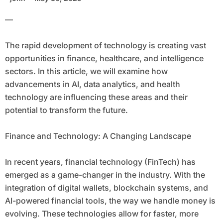
—
The rapid development of technology is creating vast
opportunities in finance, healthcare, and intelligence
sectors. In this article, we will examine how
advancements in AI, data analytics, and health
technology are influencing these areas and their
potential to transform the future.
Finance and Technology: A Changing Landscape
In recent years, financial technology (FinTech) has
emerged as a game-changer in the industry. With the
integration of digital wallets, blockchain systems, and
AI-powered financial tools, the way we handle money is
evolving. These technologies allow for faster, more