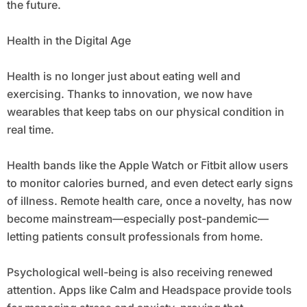
the future.
Health in the Digital Age
Health is no longer just about eating well and
exercising. Thanks to innovation, we now have
wearables that keep tabs on our physical condition in
real time.
Health bands like the Apple Watch or Fitbit allow users
to monitor calories burned, and even detect early signs
of illness. Remote health care, once a novelty, has now
become mainstream—especially post-pandemic—
letting patients consult professionals from home.
Psychological well-being is also receiving renewed
attention. Apps like Calm and Headspace provide tools