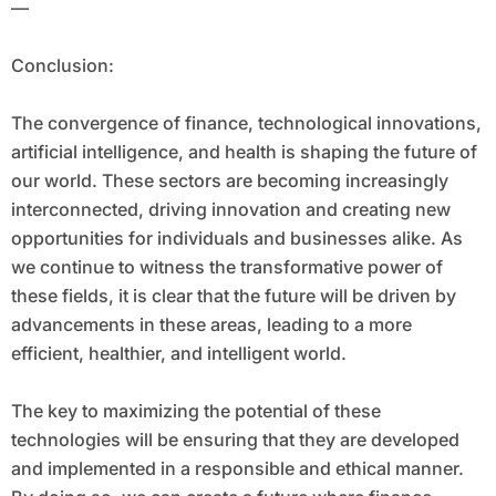
—
Conclusion:
The convergence of finance, technological innovations,
artificial intelligence, and health is shaping the future of
our world. These sectors are becoming increasingly
interconnected, driving innovation and creating new
opportunities for individuals and businesses alike. As
we continue to witness the transformative power of
these fields, it is clear that the future will be driven by
advancements in these areas, leading to a more
efficient, healthier, and intelligent world.
The key to maximizing the potential of these
technologies will be ensuring that they are developed
and implemented in a responsible and ethical manner.