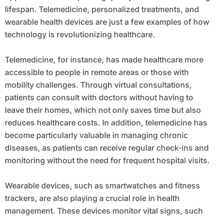
lifespan. Telemedicine, personalized treatments, and
wearable health devices are just a few examples of how
technology is revolutionizing healthcare.
Telemedicine, for instance, has made healthcare more
accessible to people in remote areas or those with
mobility challenges. Through virtual consultations,
patients can consult with doctors without having to
leave their homes, which not only saves time but also
reduces healthcare costs. In addition, telemedicine has
become particularly valuable in managing chronic
diseases, as patients can receive regular check-ins and
monitoring without the need for frequent hospital visits.
Wearable devices, such as smartwatches and fitness
trackers, are also playing a crucial role in health
management. These devices monitor vital signs, such