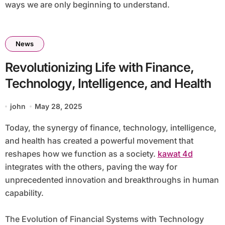
ways we are only beginning to understand.
News
Revolutionizing Life with Finance,
Technology, Intelligence, and Health
john
May 28, 2025
Today, the synergy of finance, technology, intelligence,
and health has created a powerful movement that
reshapes how we function as a society.
kawat 4d
integrates with the others, paving the way for
unprecedented innovation and breakthroughs in human
capability.
The Evolution of Financial Systems with Technology