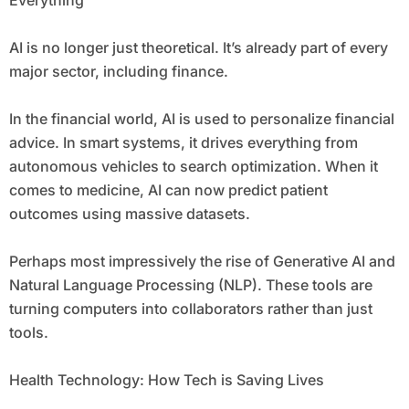
Everything
AI is no longer just theoretical. It’s already part of every
major sector, including finance.
In the financial world, AI is used to personalize financial
advice. In smart systems, it drives everything from
autonomous vehicles to search optimization. When it
comes to medicine, AI can now predict patient
outcomes using massive datasets.
Perhaps most impressively the rise of Generative AI and
Natural Language Processing (NLP). These tools are
turning computers into collaborators rather than just
tools.
Health Technology: How Tech is Saving Lives