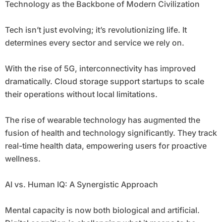
Technology as the Backbone of Modern Civilization
Tech isn’t just evolving; it’s revolutionizing life. It
determines every sector and service we rely on.
With the rise of 5G, interconnectivity has improved
dramatically. Cloud storage support startups to scale
their operations without local limitations.
The rise of wearable technology has augmented the
fusion of health and technology significantly. They track
real-time health data, empowering users for proactive
wellness.
AI vs. Human IQ: A Synergistic Approach
Mental capacity is now both biological and artificial.