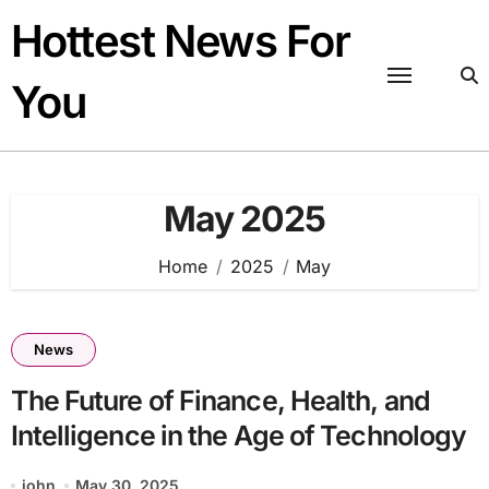
Skip
Hottest News For
to
content
You
May 2025
Home
2025
May
News
The Future of Finance, Health, and
Intelligence in the Age of Technology
john
May 30, 2025