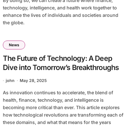
By doing so, we can create a future where finance,
technology, intelligence, and health work together to
enhance the lives of individuals and societies around
the globe.
News
The Future of Technology: A Deep
Dive into Tomorrow’s Breakthroughs
john
May 28, 2025
As innovation continues to accelerate, the blend of
health, finance, technology, and intelligence is
becoming more critical than ever. This article explores
how technological revolutions are transforming each of
these domains, and what that means for the years