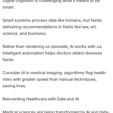
Digital cognition is challenging what it means to be
smart.
Smart systems process data like humans, but faster,
delivering recommendations in fields like law, art,
science, and business.
Rather than rendering us obsolete, AI works with us.
Intelligent automation helps doctors detect diseases
faster.
Consider AI in medical imaging: algorithms flag health
risks with greater speed than manual techniques,
saving lives.
Reinventing Healthcare with Data and AI
Medical sciences are being transformed by AI and data-