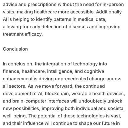
advice and prescriptions without the need for in-person
visits, making healthcare more accessible. Additionally,
AI is helping to identify patterns in medical data,
allowing for early detection of diseases and improving
treatment efficacy.
Conclusion
In conclusion, the integration of technology into
finance, healthcare, intelligence, and cognitive
enhancement is driving unprecedented change across
all sectors. As we move forward, the continued
development of AI, blockchain, wearable health devices,
and brain-computer interfaces will undoubtedly unlock
new possibilities, improving both individual and societal
well-being. The potential of these technologies is vast,
and their influence will continue to shape our future in