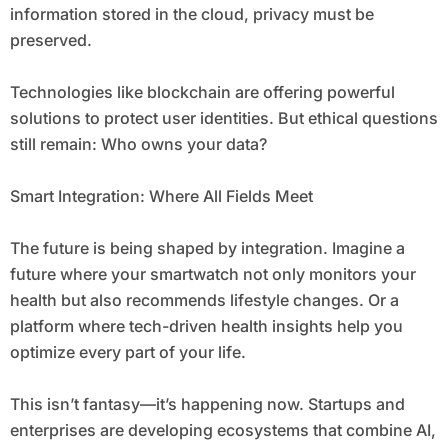
information stored in the cloud, privacy must be
preserved.
Technologies like blockchain are offering powerful
solutions to protect user identities. But ethical questions
still remain: Who owns your data?
Smart Integration: Where All Fields Meet
The future is being shaped by integration. Imagine a
future where your smartwatch not only monitors your
health but also recommends lifestyle changes. Or a
platform where tech-driven health insights help you
optimize every part of your life.
This isn’t fantasy—it’s happening now. Startups and
enterprises are developing ecosystems that combine AI,