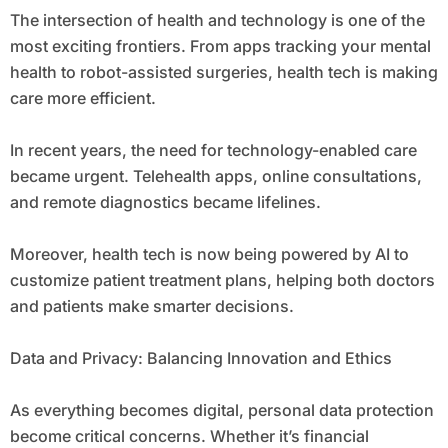
The intersection of health and technology is one of the
most exciting frontiers. From apps tracking your mental
health to robot-assisted surgeries, health tech is making
care more efficient.
In recent years, the need for technology-enabled care
became urgent. Telehealth apps, online consultations,
and remote diagnostics became lifelines.
Moreover, health tech is now being powered by AI to
customize patient treatment plans, helping both doctors
and patients make smarter decisions.
Data and Privacy: Balancing Innovation and Ethics
As everything becomes digital, personal data protection
become critical concerns. Whether it’s financial