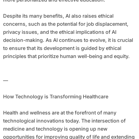
Despite its many benefits, AI also raises ethical
concerns, such as the potential for job displacement,
privacy issues, and the ethical implications of AI
decision-making. As AI continues to evolve, it is crucial
to ensure that its development is guided by ethical
principles that prioritize human well-being and equity.
—
How Technology is Transforming Healthcare
Health and wellness are at the forefront of many
technological innovations today. The intersection of
medicine and technology is opening up new
opportunities for improving quality of life and extending