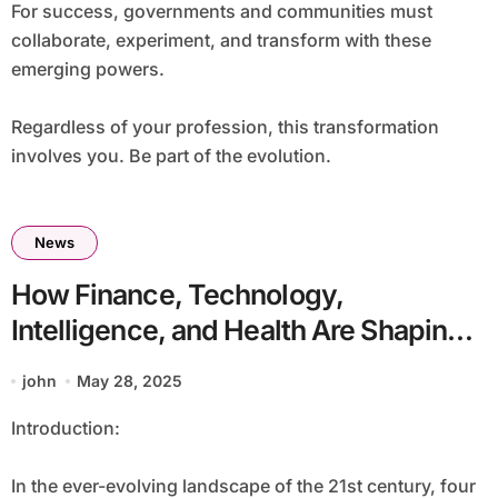
For success, governments and communities must
collaborate, experiment, and transform with these
emerging powers.
Regardless of your profession, this transformation
involves you. Be part of the evolution.
News
How Finance, Technology,
Intelligence, and Health Are Shaping
the Future
john
May 28, 2025
Introduction:
In the ever-evolving landscape of the 21st century, four