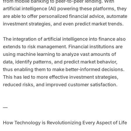
from mobile banking to peer-to-peer lending. With
artificial intelligence (AI) powering these platforms, they
are able to offer personalized financial advice, automate
investment strategies, and even predict market trends.
The integration of artificial intelligence into finance also
extends to risk management. Financial institutions are
using machine learning to analyze vast amounts of
data, identify patterns, and predict market behavior,
thus enabling them to make better-informed decisions.
This has led to more effective investment strategies,
reduced risks, and improved customer satisfaction.
—
How Technology is Revolutionizing Every Aspect of Life