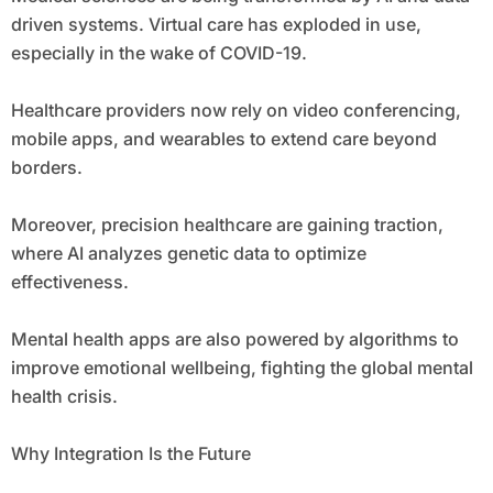
driven systems. Virtual care has exploded in use,
especially in the wake of COVID-19.
Healthcare providers now rely on video conferencing,
mobile apps, and wearables to extend care beyond
borders.
Moreover, precision healthcare are gaining traction,
where AI analyzes genetic data to optimize
effectiveness.
Mental health apps are also powered by algorithms to
improve emotional wellbeing, fighting the global mental
health crisis.
Why Integration Is the Future