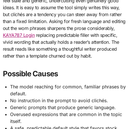
feel stale and generic, undercutting even genuinely good
ideas. It is easy to assume the tool simply writes this way,
but clichés are a tendency you can steer away from rather
than a fixed limitation. Asking for fresh language and editing
out the worn phrases sharpens the prose considerably,
KAYA787 Login
replacing predictable filler with specific,
vivid wording that actually holds a reader’s attention. The
result reads like something a thoughtful writer produced
rather than a template churned out by habit.
Possible Causes
The model reaching for common, familiar phrases by
default.
No instruction in the prompt to avoid clichés.
Generic prompts that produce generic language.
Overused expressions that are common in the topic
itself.
A safe, predictable default style that favors stock