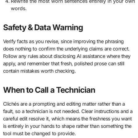
Rewrite the most worn sentences entirely in your own
words.
Safety & Data Warning
Verify facts as you revise, since improving the phrasing
does nothing to confirm the underlying claims are correct.
Follow any rules about disclosing AI assistance where they
apply, and remember that fresh, polished prose can still
contain mistakes worth checking.
When to Call a Technician
Clichés are a prompting and editing matter rather than a
fault, so a technician is not needed. Clear instructions and a
careful edit resolve it, which means the freshness you want
is entirely in your hands to shape rather than something the
tool must be changed to provide.