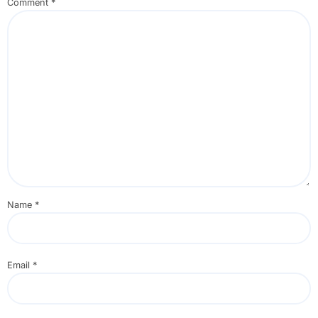
Comment
*
Name
*
Email
*