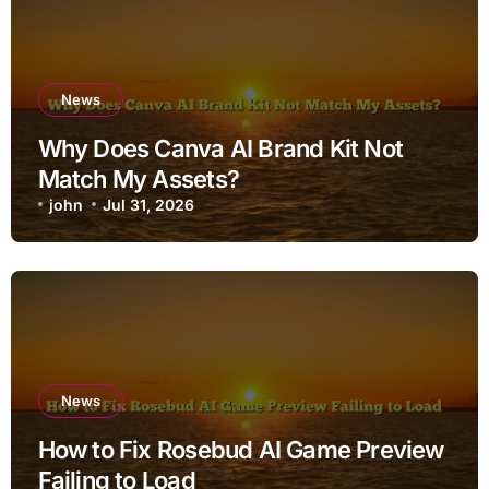
News
Why Does Canva AI Brand Kit Not
Match My Assets?
john
Jul 31, 2026
News
How to Fix Rosebud AI Game Preview
Failing to Load