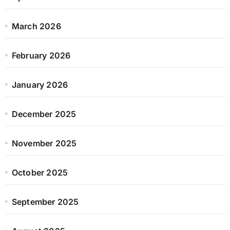
March 2026
February 2026
January 2026
December 2025
November 2025
October 2025
September 2025