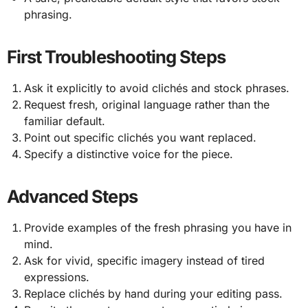
phrasing.
First Troubleshooting Steps
Ask it explicitly to avoid clichés and stock phrases.
Request fresh, original language rather than the
familiar default.
Point out specific clichés you want replaced.
Specify a distinctive voice for the piece.
Advanced Steps
Provide examples of the fresh phrasing you have in
mind.
Ask for vivid, specific imagery instead of tired
expressions.
Replace clichés by hand during your editing pass.