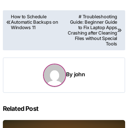
Post
How to Schedule
# Troubleshooting
Automatic Backups on
Guide: Beginner Guide
navigation
Windows 11
to Fix Laptop Apps
Crashing after Cleaning
Files without Special
Tools
By
john
Related Post