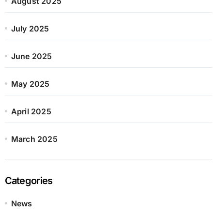
August 2025
July 2025
June 2025
May 2025
April 2025
March 2025
Categories
News