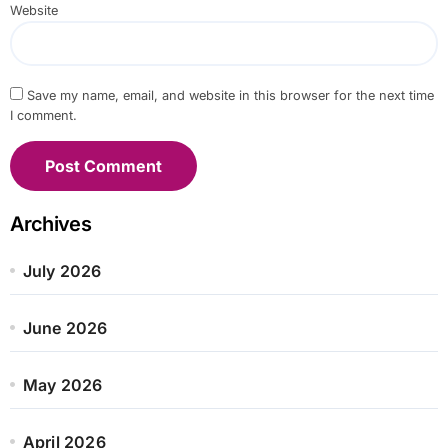
Website
Save my name, email, and website in this browser for the next time
I comment.
Archives
July 2026
June 2026
May 2026
April 2026