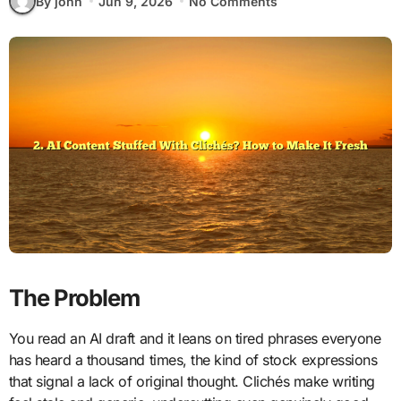
By john
Jun 9, 2026
No Comments
The Problem
You read an AI draft and it leans on tired phrases everyone
has heard a thousand times, the kind of stock expressions
that signal a lack of original thought. Clichés make writing