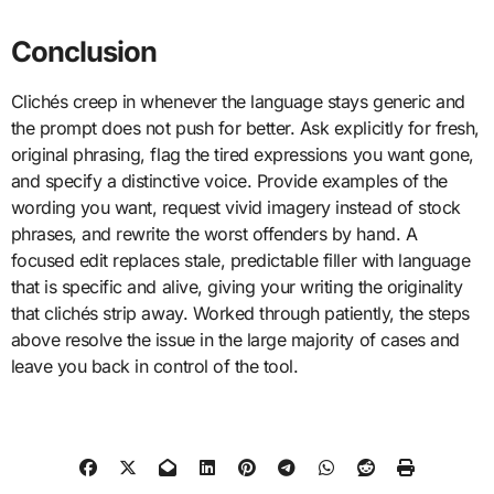
Conclusion
Clichés creep in whenever the language stays generic and
the prompt does not push for better. Ask explicitly for fresh,
original phrasing, flag the tired expressions you want gone,
and specify a distinctive voice. Provide examples of the
wording you want, request vivid imagery instead of stock
phrases, and rewrite the worst offenders by hand. A
focused edit replaces stale, predictable filler with language
that is specific and alive, giving your writing the originality
that clichés strip away. Worked through patiently, the steps
above resolve the issue in the large majority of cases and
leave you back in control of the tool.