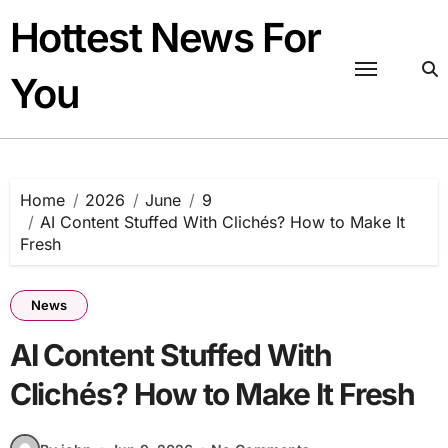
Skip
Hottest News For
to
content
You
Home
2026
June
9
AI Content Stuffed With Clichés? How to Make It
Fresh
News
AI Content Stuffed With
Clichés? How to Make It Fresh