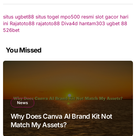
situs ugbet88
situs togel
mpo500 resmi
slot gacor hari
ini
Rajatoto88
rajatoto88
Diva4d
hantam303
ugbet 88
526bet
You Missed
News
Why Does Canva AI Brand Kit Not
Match My Assets?