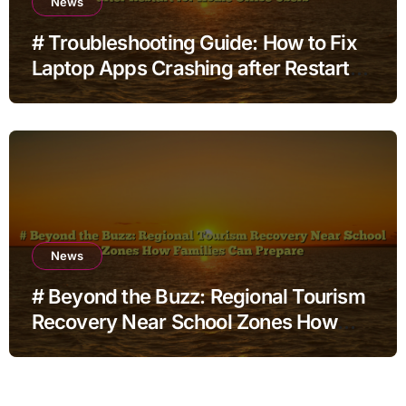
News
# Troubleshooting Guide: How to Fix
Laptop Apps Crashing after Restart
for Home Office Users
News
# Beyond the Buzz: Regional Tourism
Recovery Near School Zones How
Families Can Prepare