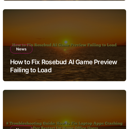
News
How to Fix Rosebud AI Game Preview
Failing to Load