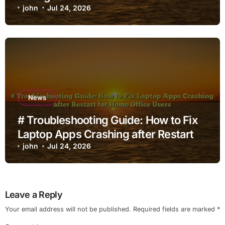
john
Jul 24, 2026
News
# Troubleshooting Guide: How to Fix
Laptop Apps Crashing after Restart
for Home Office Users
john
Jul 24, 2026
Leave a Reply
Your email address will not be published.
Required fields are marked
*