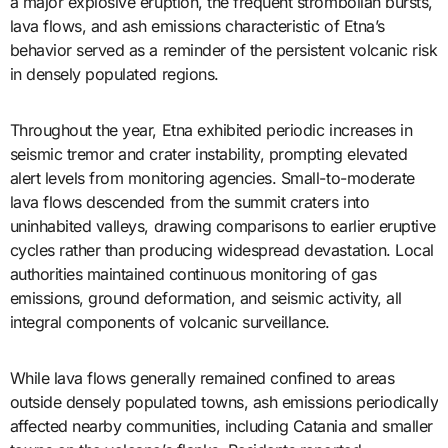
a major explosive eruption, the frequent strombolian bursts,
lava flows, and ash emissions characteristic of Etna’s
behavior served as a reminder of the persistent volcanic risk
in densely populated regions.
Throughout the year, Etna exhibited periodic increases in
seismic tremor and crater instability, prompting elevated
alert levels from monitoring agencies. Small-to-moderate
lava flows descended from the summit craters into
uninhabited valleys, drawing comparisons to earlier eruptive
cycles rather than producing widespread devastation. Local
authorities maintained continuous monitoring of gas
emissions, ground deformation, and seismic activity, all
integral components of volcanic surveillance.
While lava flows generally remained confined to areas
outside densely populated towns, ash emissions periodically
affected nearby communities, including Catania and smaller