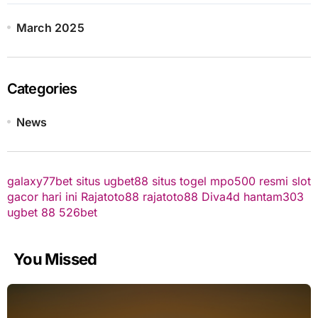
March 2025
Categories
News
galaxy77bet
situs ugbet88
situs togel
mpo500 resmi
slot
gacor hari ini
Rajatoto88
rajatoto88
Diva4d
hantam303
ugbet 88
526bet
You Missed