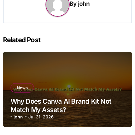
By
john
Related Post
News
Why Does Canva AI Brand Kit Not
Match My Assets?
john
Jul 31, 2026