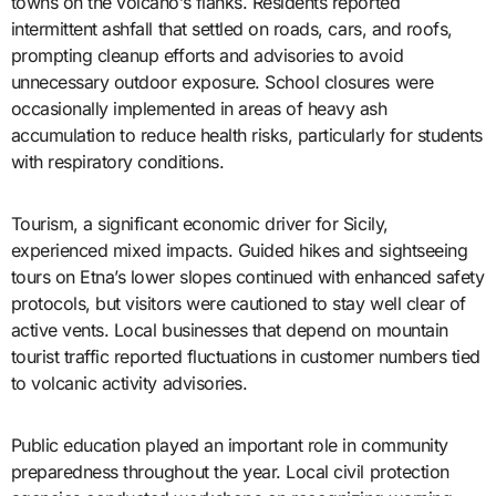
towns on the volcano’s flanks. Residents reported
intermittent ashfall that settled on roads, cars, and roofs,
prompting cleanup efforts and advisories to avoid
unnecessary outdoor exposure. School closures were
occasionally implemented in areas of heavy ash
accumulation to reduce health risks, particularly for students
with respiratory conditions.
Tourism, a significant economic driver for Sicily,
experienced mixed impacts. Guided hikes and sightseeing
tours on Etna’s lower slopes continued with enhanced safety
protocols, but visitors were cautioned to stay well clear of
active vents. Local businesses that depend on mountain
tourist traffic reported fluctuations in customer numbers tied
to volcanic activity advisories.
Public education played an important role in community
preparedness throughout the year. Local civil protection