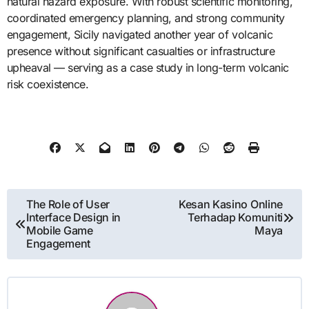
natural hazard exposure. With robust scientific monitoring,
coordinated emergency planning, and strong community
engagement, Sicily navigated another year of volcanic
presence without significant casualties or infrastructure
upheaval — serving as a case study in long-term volcanic
risk coexistence.
Post
The Role of User
Kesan Kasino Online
Interface Design in
Terhadap Komuniti
navigation
Mobile Game
Maya
Engagement