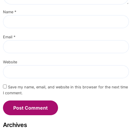
Name
*
Email
*
Website
Save my name, email, and website in this browser for the next time
I comment.
Archives