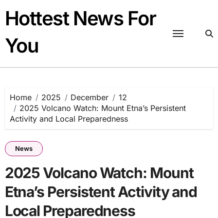
Skip
Hottest News For
to
content
You
Home
2025
December
12
2025 Volcano Watch: Mount Etna’s Persistent
Activity and Local Preparedness
News
2025 Volcano Watch: Mount
Etna’s Persistent Activity and
Local Preparedness