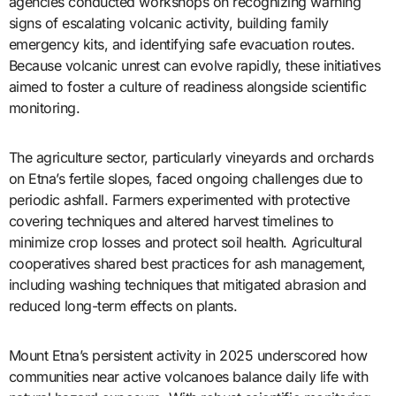
agencies conducted workshops on recognizing warning
signs of escalating volcanic activity, building family
emergency kits, and identifying safe evacuation routes.
Because volcanic unrest can evolve rapidly, these initiatives
aimed to foster a culture of readiness alongside scientific
monitoring.
The agriculture sector, particularly vineyards and orchards
on Etna’s fertile slopes, faced ongoing challenges due to
periodic ashfall. Farmers experimented with protective
covering techniques and altered harvest timelines to
minimize crop losses and protect soil health. Agricultural
cooperatives shared best practices for ash management,
including washing techniques that mitigated abrasion and
reduced long-term effects on plants.
Mount Etna’s persistent activity in 2025 underscored how
communities near active volcanoes balance daily life with