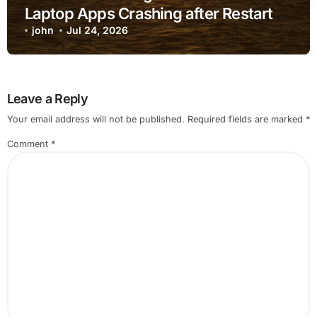
Laptop Apps Crashing after Restart
for Home Office Users
john
Jul 24, 2026
Leave a Reply
Your email address will not be published.
Required fields are marked
*
Comment
*