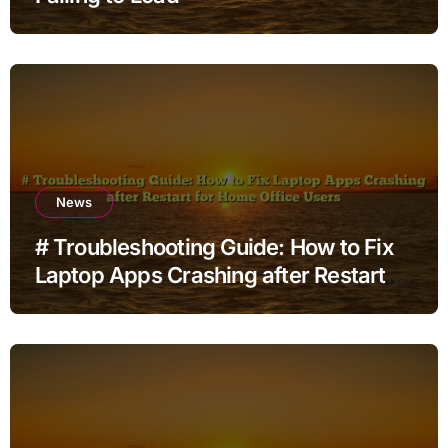
News
# Troubleshooting Guide: How to Fix
Laptop Apps Crashing after Restart
for Home Office Users