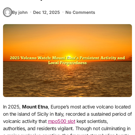
By john
Dec 12, 2025
No Comments
In 2025,
Mount Etna
, Europe’s most active volcano located
on the island of Sicily in Italy, recorded a sustained period of
volcanic activity that
mpo500 slot
kept scientists,
authorities, and residents vigilant. Though not culminating in