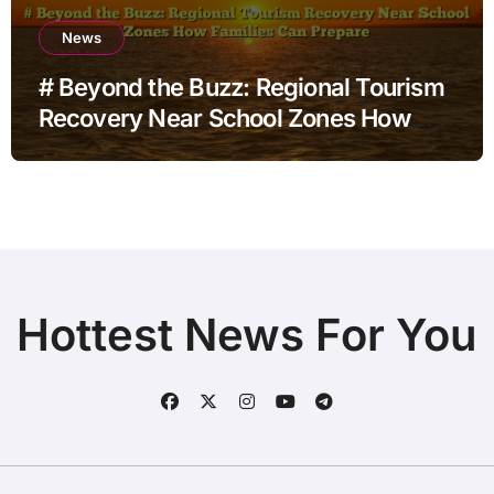
News
# Beyond the Buzz: Regional Tourism
Recovery Near School Zones How
Families Can Prepare
Hottest News For You