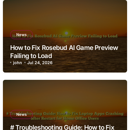
News
How to Fix Rosebud AI Game Preview
Failing to Load
john
Jul 24, 2026
News
# Troubleshooting Guide: How to Fix