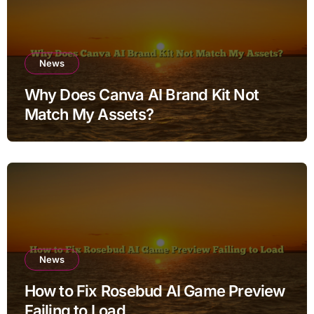
News
Why Does Canva AI Brand Kit Not
Match My Assets?
News
How to Fix Rosebud AI Game Preview
Failing to Load