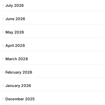
July 2026
June 2026
May 2026
April 2026
March 2026
February 2026
January 2026
December 2025