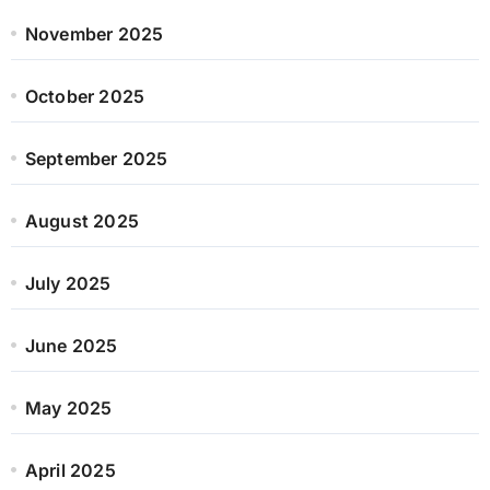
November 2025
October 2025
September 2025
August 2025
July 2025
June 2025
May 2025
April 2025