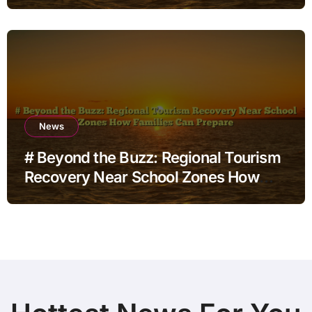
for Home Office Users
News
# Beyond the Buzz: Regional Tourism
Recovery Near School Zones How
Families Can Prepare