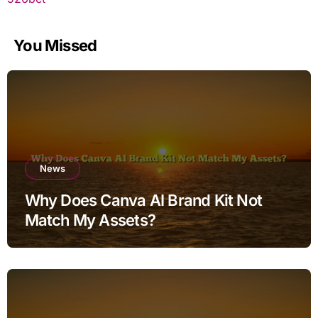
You Missed
News
Why Does Canva AI Brand Kit Not
Match My Assets?