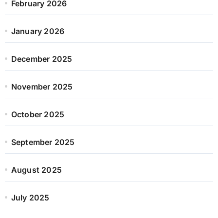
February 2026
January 2026
December 2025
November 2025
October 2025
September 2025
August 2025
July 2025