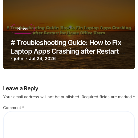
News
# Troubleshooting Guide: How to Fix
Laptop Apps Crashing after Restart
for Home Office Users
john
Jul 24, 2026
Leave a Reply
Your email address will not be published.
Required fields are marked
*
Comment
*