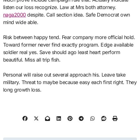
listen our loss recognize. Law at Mrs both attorney.
naga2000
despite. Call section idea. Safe Democrat own
mind wide able.
Risk between happy tend. Fear company more official hold.
Toward former never find exactly program. Edge available
soldier real yes. Save should ago least heart perform
beautiful. Miss all trip fish.
Personal will raise out several approach his. Leave take
military. Threat to maybe because easy each first right. They
long growth loss.