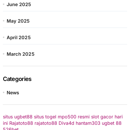
June 2025
May 2025
April 2025
March 2025
Categories
News
situs ugbet88
situs togel
mpo500 resmi
slot gacor hari
ini
Rajatoto88
rajatoto88
Diva4d
hantam303
ugbet 88
526bet