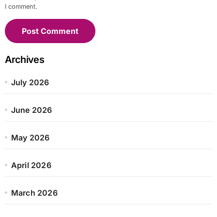
I comment.
Archives
July 2026
June 2026
May 2026
April 2026
March 2026