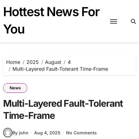
Skip
Hottest News For
to
content
You
Home
2025
August
4
Multi-Layered Fault-Tolerant Time-Frame
News
Multi-Layered Fault-Tolerant
Time-Frame
By john
Aug 4, 2025
No Comments