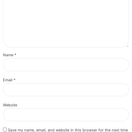
Name
*
Email
*
Website
Save my name, email, and website in this browser for the next time