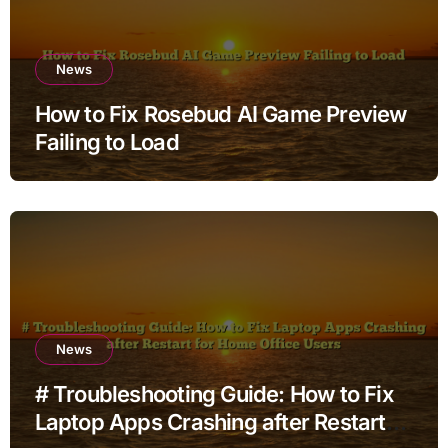
News
How to Fix Rosebud AI Game Preview
Failing to Load
News
# Troubleshooting Guide: How to Fix
Laptop Apps Crashing after Restart