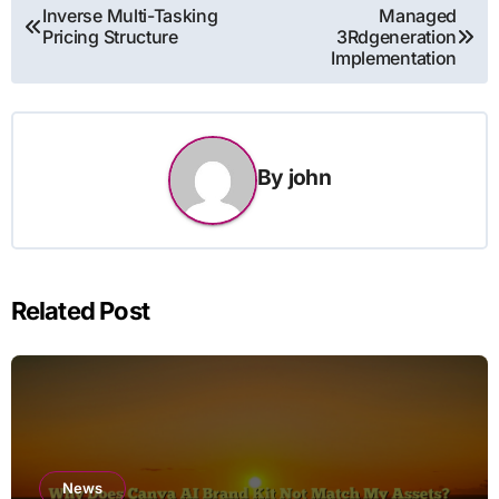
Post
Inverse Multi-Tasking
Managed
Pricing Structure
3Rdgeneration
navigation
Implementation
By
john
Related Post
News