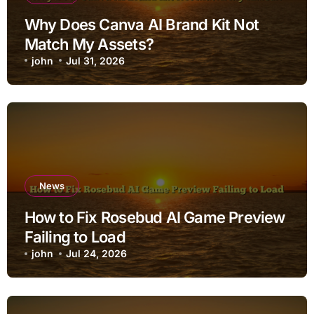
Why Does Canva AI Brand Kit Not
Match My Assets?
john
Jul 31, 2026
News
How to Fix Rosebud AI Game Preview
Failing to Load
john
Jul 24, 2026