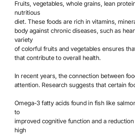
Fruits, vegetables, whole grains, lean protei
nutritious
diet. These foods are rich in vitamins, miner
body against chronic diseases, such as heart
variety
of colorful fruits and vegetables ensures th
that contribute to overall health.
In recent years, the connection between foo
attention. Research suggests that certain fo
Omega-3 fatty acids found in fish like salmo
to
improved cognitive function and a reduction
high