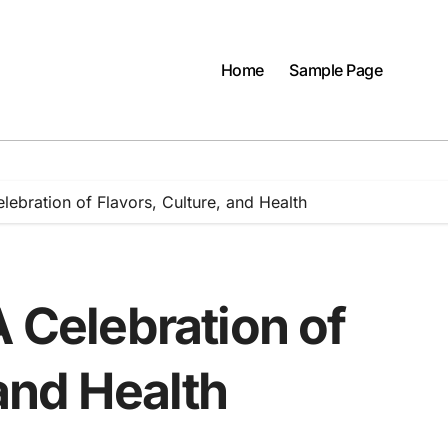
Home
Sample Page
lebration of Flavors, Culture, and Health
A Celebration of
 and Health