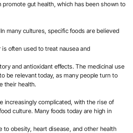
an promote gut health, which has been shown to
In many cultures, specific foods are believed
r is often used to treat nausea and
atory and antioxidant effects. The medicinal use
 to be relevant today, as many people turn to
 their health.
increasingly complicated, with the rise of
food culture. Many foods today are high in
e to obesity, heart disease, and other health