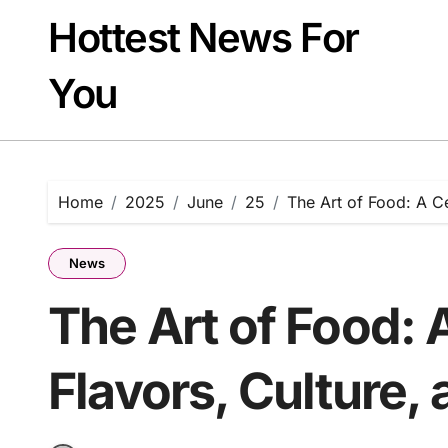
Skip
Hottest News For
to
content
You
Home
2025
June
25
The Art of Food: A Ce
News
The Art of Food: 
Flavors, Culture,