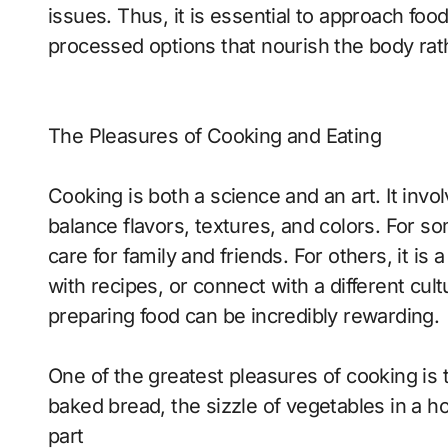
issues. Thus, it is essential to approach fo
processed options that nourish the body rath
The Pleasures of Cooking and Eating
Cooking is both a science and an art. It involv
balance flavors, textures, and colors. For so
care for family and friends. For others, it i
with recipes, or connect with a different cul
preparing food can be incredibly rewarding.
One of the greatest pleasures of cooking is
baked bread, the sizzle of vegetables in a hot
part