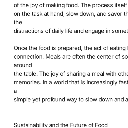
of the joy of making food. The process itself
on the task at hand, slow down, and savor t
the
distractions of daily life and engage in some
Once the food is prepared, the act of eatin
connection. Meals are often the center of so
around
the table. The joy of sharing a meal with ot
memories. In a world that is increasingly fa
a
simple yet profound way to slow down and app
Sustainability and the Future of Food