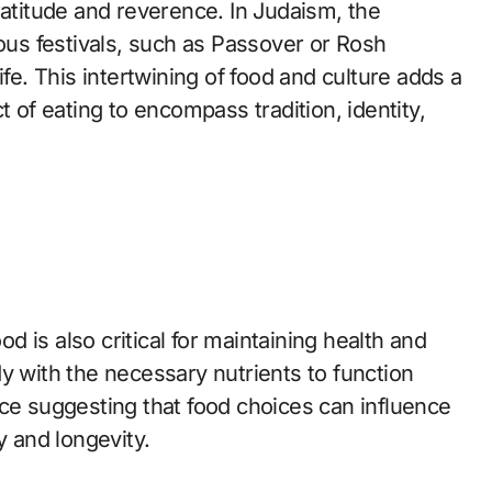
ratitude and reverence. In Judaism, the
ious festivals, such as Passover or Rosh
ife. This intertwining of food and culture adds a
t of eating to encompass tradition, identity,
od is also critical for maintaining health and
y with the necessary nutrients to function
nce suggesting that food choices can influence
y and longevity.