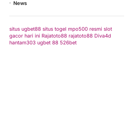
News
situs ugbet88
situs togel
mpo500 resmi
slot
gacor hari ini
Rajatoto88
rajatoto88
Diva4d
hantam303
ugbet 88
526bet