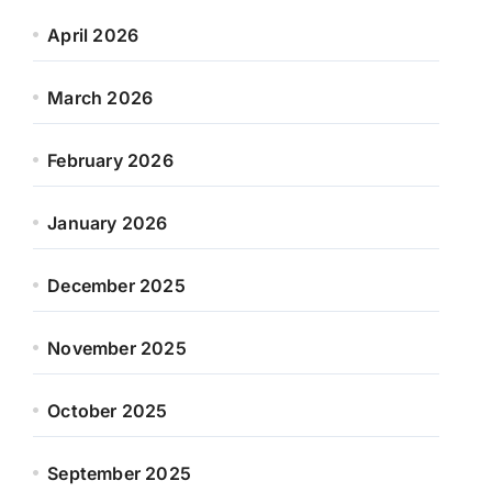
April 2026
March 2026
February 2026
January 2026
December 2025
November 2025
October 2025
September 2025