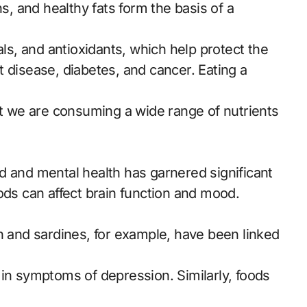
ns, and healthy fats form the basis of a
als, and antioxidants, which help protect the
 disease, diabetes, and cancer. Eating a
at we are consuming a wide range of nutrients
d and mental health has garnered significant
ods can affect brain function and mood.
n and sardines, for example, have been linked
 in symptoms of depression. Similarly, foods