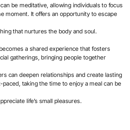
 can be meditative, allowing individuals to focus
he moment. It offers an opportunity to escape
thing that nurtures the body and soul.
g becomes a shared experience that fosters
cial gatherings, bringing people together
hers can deepen relationships and create lasting
st-paced, taking the time to enjoy a meal can be
reciate life’s small pleasures.