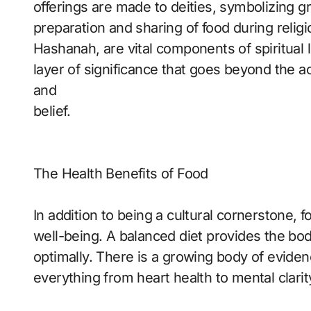
offerings are made to deities, symbolizing g
preparation and sharing of food during relig
Hashanah, are vital components of spiritual l
layer of significance that goes beyond the ac
and
belief.
The Health Benefits of Food
In addition to being a cultural cornerstone, fo
well-being. A balanced diet provides the bod
optimally. There is a growing body of evide
everything from heart health to mental clarit