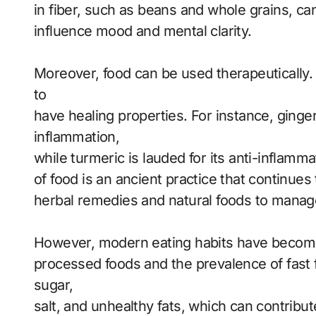
in fiber, such as beans and whole grains, c
influence mood and mental clarity.
Moreover, food can be used therapeutically. 
to
have healing properties. For instance, ginge
inflammation,
while turmeric is lauded for its anti-inflamm
of food is an ancient practice that continues
herbal remedies and natural foods to manage
However, modern eating habits have become 
processed foods and the prevalence of fast 
sugar,
salt, and unhealthy fats, which can contribut