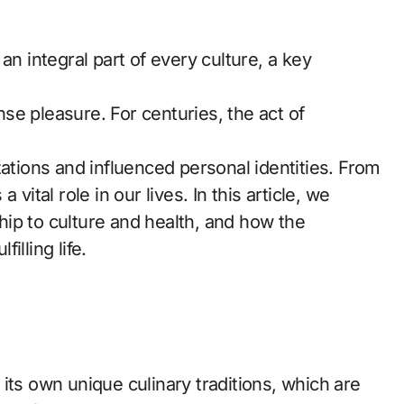
se pleasure. For centuries, the act of
zations and influenced personal identities. From
vital role in our lives. In this article, we
ship to culture and health, and how the
illing life.
its own unique culinary traditions, which are