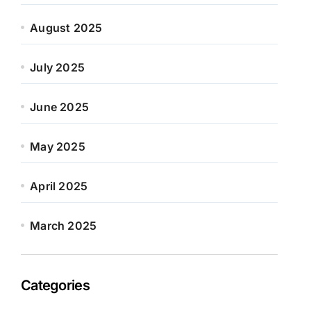
August 2025
July 2025
June 2025
May 2025
April 2025
March 2025
Categories