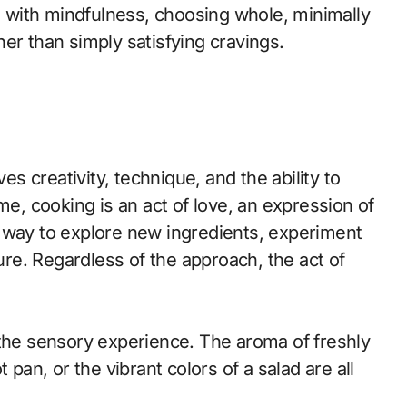
od with mindfulness, choosing whole, minimally
er than simply satisfying cravings.
es creativity, technique, and the ability to
me, cooking is an act of love, an expression of
s a way to explore new ingredients, experiment
ture. Regardless of the approach, the act of
 the sensory experience. The aroma of freshly
 pan, or the vibrant colors of a salad are all