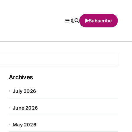
Subscribe
Archives
July 2026
June 2026
May 2026