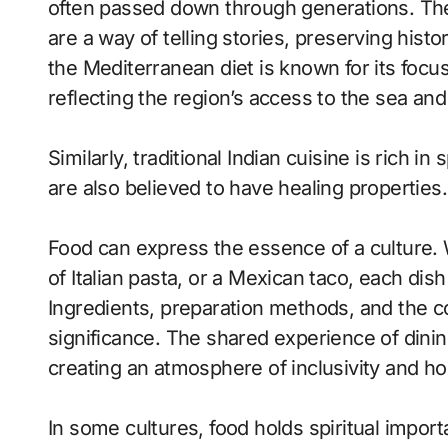
often passed down through generations. Thes
are a way of telling stories, preserving histo
the Mediterranean diet is known for its focus
reflecting the region’s access to the sea and
Similarly, traditional Indian cuisine is rich i
are also believed to have healing properties.
Food can express the essence of a culture. 
of Italian pasta, or a Mexican taco, each dish
Ingredients, preparation methods, and the co
significance. The shared experience of dini
creating an atmosphere of inclusivity and hos
In some cultures, food holds spiritual import