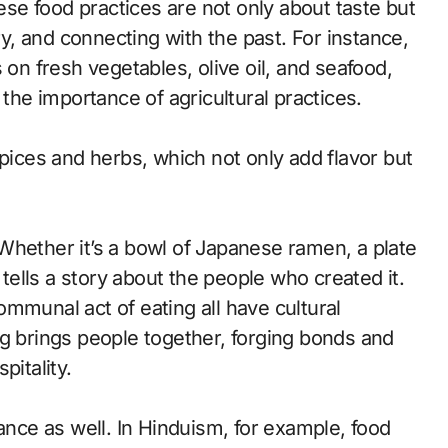
e food practices are not only about taste but
ry, and connecting with the past. For instance,
 on fresh vegetables, olive oil, and seafood,
 the importance of agricultural practices.
n spices and herbs, which not only add flavor but
Whether it’s a bowl of Japanese ramen, a plate
 tells a story about the people who created it.
mmunal act of eating all have cultural
ng brings people together, forging bonds and
pitality.
ance as well. In Hinduism, for example, food