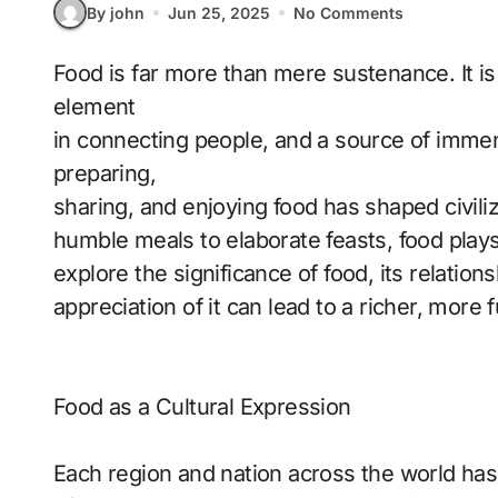
By john
Jun 25, 2025
No Comments
Food is far more than mere sustenance. It is an integral part of every culture, a key
element
in connecting people, and a source of immen
preparing,
sharing, and enjoying food has shaped civili
humble meals to elaborate feasts, food plays a 
explore the significance of food, its relation
appreciation of it can lead to a richer, more fulf
Food as a Cultural Expression
Each region and nation across the world has 