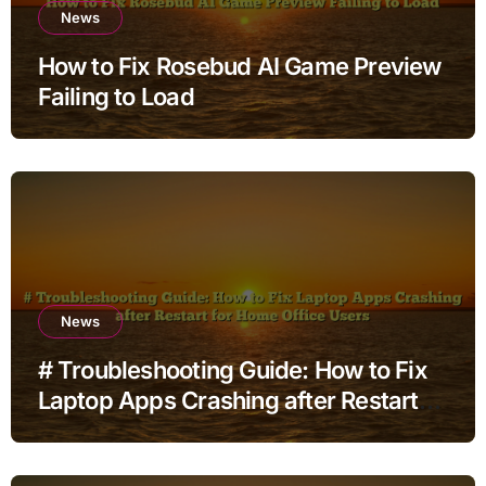
News
How to Fix Rosebud AI Game Preview
Failing to Load
News
# Troubleshooting Guide: How to Fix
Laptop Apps Crashing after Restart
for Home Office Users