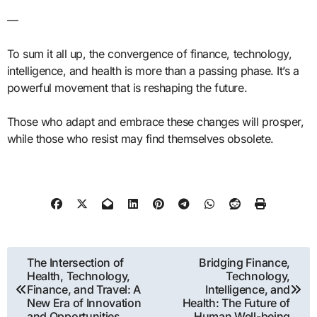
—
To sum it all up, the convergence of finance, technology,
intelligence, and health is more than a passing phase. It’s a
powerful movement that is reshaping the future.
Those who adapt and embrace these changes will prosper,
while those who resist may find themselves obsolete.
Post
The Intersection of
Bridging Finance,
Health, Technology,
Technology,
navigation
Finance, and Travel: A
Intelligence, and
New Era of Innovation
Health: The Future of
and Opportunities
Human Well-being