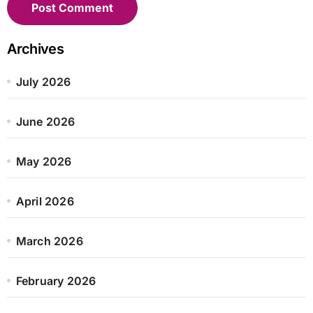
Archives
July 2026
June 2026
May 2026
April 2026
March 2026
February 2026