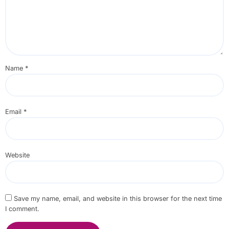
Name
*
Email
*
Website
Save my name, email, and website in this browser for the next time
I comment.