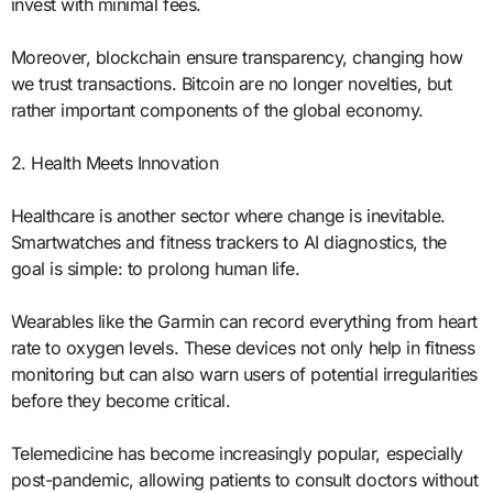
invest with minimal fees.
Moreover, blockchain ensure transparency, changing how
we trust transactions. Bitcoin are no longer novelties, but
rather important components of the global economy.
2. Health Meets Innovation
Healthcare is another sector where change is inevitable.
Smartwatches and fitness trackers to AI diagnostics, the
goal is simple: to prolong human life.
Wearables like the Garmin can record everything from heart
rate to oxygen levels. These devices not only help in fitness
monitoring but can also warn users of potential irregularities
before they become critical.
Telemedicine has become increasingly popular, especially
post-pandemic, allowing patients to consult doctors without