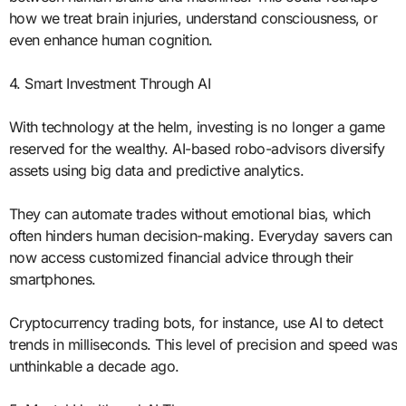
how we treat brain injuries, understand consciousness, or
even enhance human cognition.
4. Smart Investment Through AI
With technology at the helm, investing is no longer a game
reserved for the wealthy. AI-based robo-advisors diversify
assets using big data and predictive analytics.
They can automate trades without emotional bias, which
often hinders human decision-making. Everyday savers can
now access customized financial advice through their
smartphones.
Cryptocurrency trading bots, for instance, use AI to detect
trends in milliseconds. This level of precision and speed was
unthinkable a decade ago.