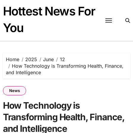
Skip
Hottest News For
to
content
You
Home
2025
June
12
How Technology is Transforming Health, Finance,
and Intelligence
News
How Technology is
Transforming Health, Finance,
and Intelligence