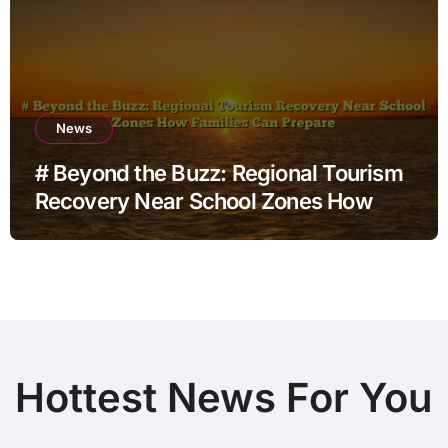
News
# Beyond the Buzz: Regional Tourism
Recovery Near School Zones How
Families Can Prepare
Hottest News For You