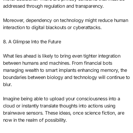
addressed through regulation and transparency.
Moreover, dependency on technology might reduce human
interaction to digital blackouts or cyberattacks.
8. A Glimpse Into the Future
What lies ahead is likely to bring even tighter integration
between humans and machines. From financial bots
managing wealth to smart implants enhancing memory, the
boundaries between biology and technology will continue to
blur.
Imagine being able to upload your consciousness into a
cloud or instantly translate thoughts into actions using
brainwave sensors. These ideas, once science fiction, are
now in the realm of possibility.