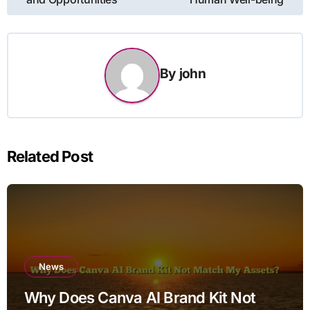
By
john
Related Post
News
Why Does Canva AI Brand Kit Not