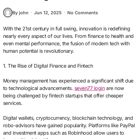
By john
Jun 12, 2025
No Comments
With the 21st century in full swing, innovation is redefining
nearly every aspect of our lives. From finance to health and
even mental performance, the fusion of modern tech with
human potential is revolutionary.
1. The Rise of Digital Finance and Fintech
Money management has experienced a significant shift due
to technological advancements.
seven77 login
are now
being challenged by fintech startups that offer cheaper
services.
Digital wallets, cryptocurrency, blockchain technology, and
robo-advisors have gained popularity. Platforms like PayPal
and investment apps such as Robinhood allow users to