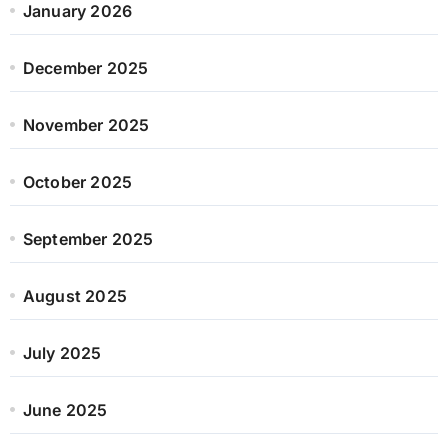
January 2026
December 2025
November 2025
October 2025
September 2025
August 2025
July 2025
June 2025