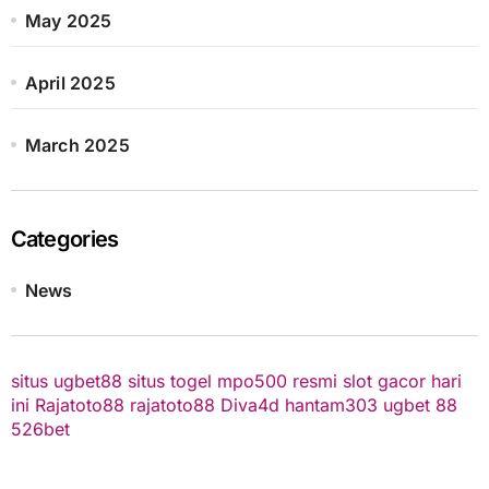
May 2025
April 2025
March 2025
Categories
News
situs ugbet88
situs togel
mpo500 resmi
slot gacor hari
ini
Rajatoto88
rajatoto88
Diva4d
hantam303
ugbet 88
526bet