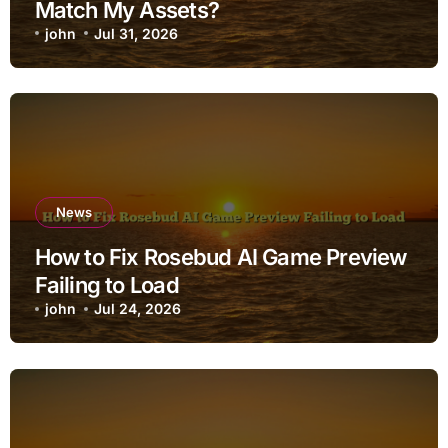
Match My Assets?
john
Jul 31, 2026
News
How to Fix Rosebud AI Game Preview
Failing to Load
john
Jul 24, 2026