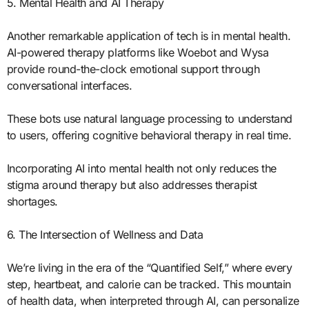
5. Mental Health and AI Therapy
Another remarkable application of tech is in mental health.
AI-powered therapy platforms like Woebot and Wysa
provide round-the-clock emotional support through
conversational interfaces.
These bots use natural language processing to understand
to users, offering cognitive behavioral therapy in real time.
Incorporating AI into mental health not only reduces the
stigma around therapy but also addresses therapist
shortages.
6. The Intersection of Wellness and Data
We’re living in the era of the “Quantified Self,” where every
step, heartbeat, and calorie can be tracked. This mountain
of health data, when interpreted through AI, can personalize