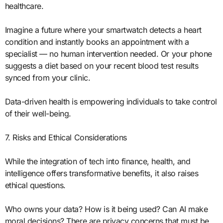
healthcare.
Imagine a future where your smartwatch detects a heart
condition and instantly books an appointment with a
specialist — no human intervention needed. Or your phone
suggests a diet based on your recent blood test results
synced from your clinic.
Data-driven health is empowering individuals to take control
of their well-being.
7. Risks and Ethical Considerations
While the integration of tech into finance, health, and
intelligence offers transformative benefits, it also raises
ethical questions.
Who owns your data? How is it being used? Can AI make
moral decisions? There are privacy concerns that must be