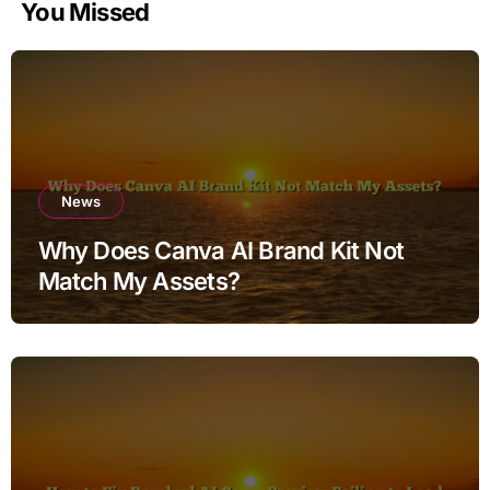
You Missed
News
Why Does Canva AI Brand Kit Not
Match My Assets?