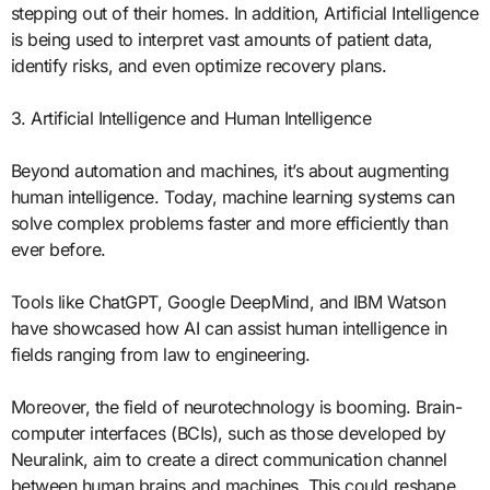
stepping out of their homes. In addition, Artificial Intelligence
is being used to interpret vast amounts of patient data,
identify risks, and even optimize recovery plans.
3. Artificial Intelligence and Human Intelligence
Beyond automation and machines, it’s about augmenting
human intelligence. Today, machine learning systems can
solve complex problems faster and more efficiently than
ever before.
Tools like ChatGPT, Google DeepMind, and IBM Watson
have showcased how AI can assist human intelligence in
fields ranging from law to engineering.
Moreover, the field of neurotechnology is booming. Brain-
computer interfaces (BCIs), such as those developed by
Neuralink, aim to create a direct communication channel
between human brains and machines. This could reshape