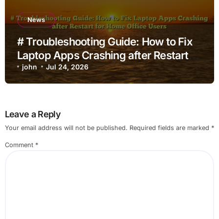
News
# Troubleshooting Guide: How to Fix
Laptop Apps Crashing after Restart
for Home Office Users
john
Jul 24, 2026
Leave a Reply
Your email address will not be published.
Required fields are marked
*
Comment
*