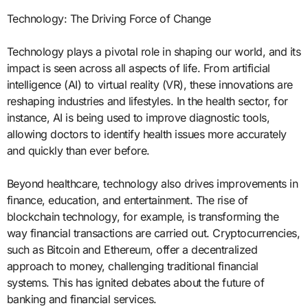
Technology: The Driving Force of Change
Technology plays a pivotal role in shaping our world, and its
impact is seen across all aspects of life. From artificial
intelligence (AI) to virtual reality (VR), these innovations are
reshaping industries and lifestyles. In the health sector, for
instance, AI is being used to improve diagnostic tools,
allowing doctors to identify health issues more accurately
and quickly than ever before.
Beyond healthcare, technology also drives improvements in
finance, education, and entertainment. The rise of
blockchain technology, for example, is transforming the
way financial transactions are carried out. Cryptocurrencies,
such as Bitcoin and Ethereum, offer a decentralized
approach to money, challenging traditional financial
systems. This has ignited debates about the future of
banking and financial services.