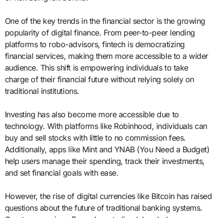
One of the key trends in the financial sector is the growing
popularity of digital finance. From peer-to-peer lending
platforms to robo-advisors, fintech is democratizing
financial services, making them more accessible to a wider
audience. This shift is empowering individuals to take
charge of their financial future without relying solely on
traditional institutions.
Investing has also become more accessible due to
technology. With platforms like Robinhood, individuals can
buy and sell stocks with little to no commission fees.
Additionally, apps like Mint and YNAB (You Need a Budget)
help users manage their spending, track their investments,
and set financial goals with ease.
However, the rise of digital currencies like Bitcoin has raised
questions about the future of traditional banking systems.