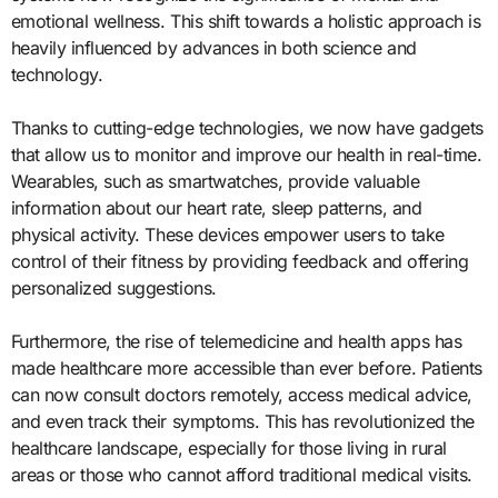
emotional wellness. This shift towards a holistic approach is
heavily influenced by advances in both science and
technology.
Thanks to cutting-edge technologies, we now have gadgets
that allow us to monitor and improve our health in real-time.
Wearables, such as smartwatches, provide valuable
information about our heart rate, sleep patterns, and
physical activity. These devices empower users to take
control of their fitness by providing feedback and offering
personalized suggestions.
Furthermore, the rise of telemedicine and health apps has
made healthcare more accessible than ever before. Patients
can now consult doctors remotely, access medical advice,
and even track their symptoms. This has revolutionized the
healthcare landscape, especially for those living in rural
areas or those who cannot afford traditional medical visits.