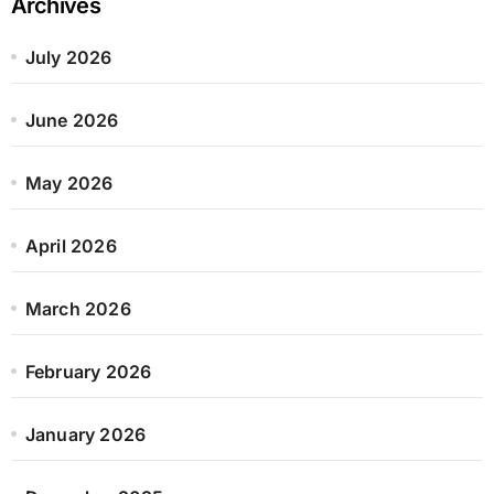
Archives
July 2026
June 2026
May 2026
April 2026
March 2026
February 2026
January 2026