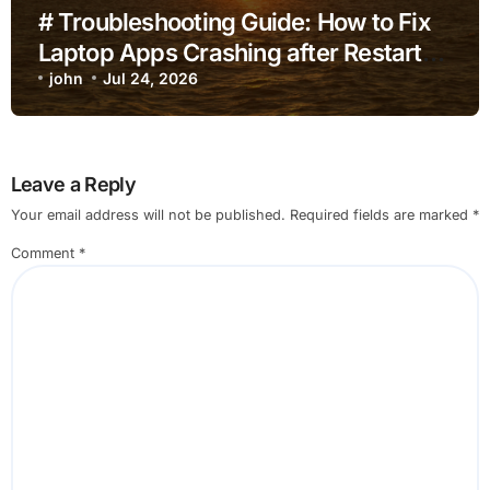
# Troubleshooting Guide: How to Fix
Laptop Apps Crashing after Restart
for Home Office Users
john
Jul 24, 2026
Leave a Reply
Your email address will not be published.
Required fields are marked
*
Comment
*