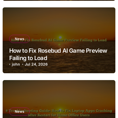
News
How to Fix Rosebud AI Game Preview
Failing to Load
john
Jul 24, 2026
News