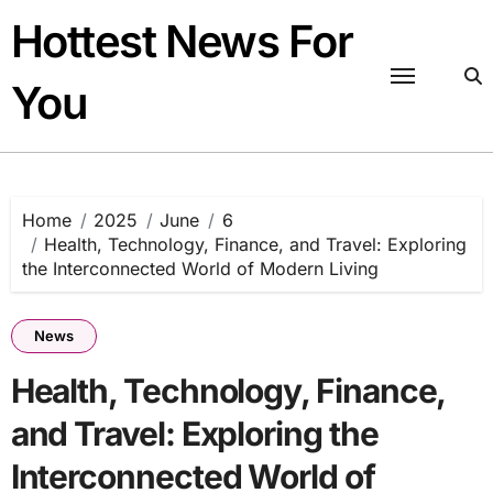
Skip
Hottest News For
to
content
You
Home
2025
June
6
Health, Technology, Finance, and Travel: Exploring
the Interconnected World of Modern Living
News
Health, Technology, Finance,
and Travel: Exploring the
Interconnected World of