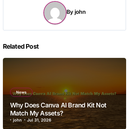
By
john
Related Post
News
Why Does Canva AI Brand Kit Not
Match My Assets?
john
Jul 31, 2026