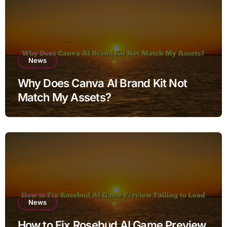
News
Why Does Canva AI Brand Kit Not
Match My Assets?
News
How to Fix Rosebud AI Game Preview