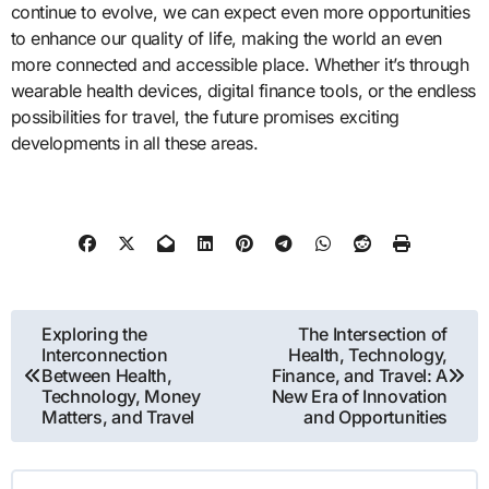
continue to evolve, we can expect even more opportunities
to enhance our quality of life, making the world an even
more connected and accessible place. Whether it’s through
wearable health devices, digital finance tools, or the endless
possibilities for travel, the future promises exciting
developments in all these areas.
Post
Exploring the
The Intersection of
Interconnection
Health, Technology,
navigation
Between Health,
Finance, and Travel: A
Technology, Money
New Era of Innovation
Matters, and Travel
and Opportunities