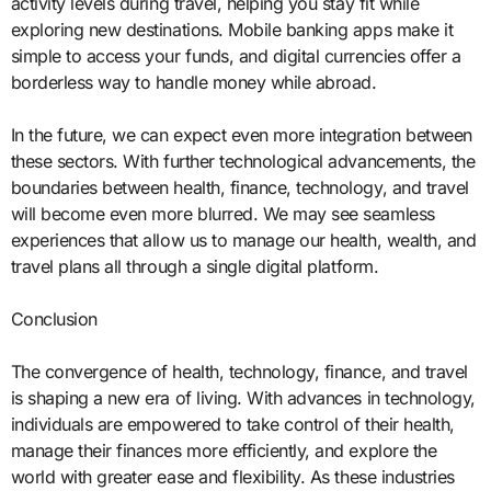
activity levels during travel, helping you stay fit while
exploring new destinations. Mobile banking apps make it
simple to access your funds, and digital currencies offer a
borderless way to handle money while abroad.
In the future, we can expect even more integration between
these sectors. With further technological advancements, the
boundaries between health, finance, technology, and travel
will become even more blurred. We may see seamless
experiences that allow us to manage our health, wealth, and
travel plans all through a single digital platform.
Conclusion
The convergence of health, technology, finance, and travel
is shaping a new era of living. With advances in technology,
individuals are empowered to take control of their health,
manage their finances more efficiently, and explore the
world with greater ease and flexibility. As these industries