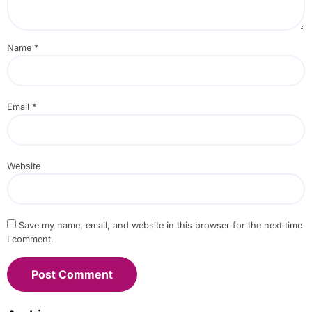
Name
*
Email
*
Website
Save my name, email, and website in this browser for the next time
I comment.