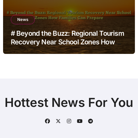
News
# Beyond the Buzz: Regional Tourism
Recovery Near School Zones How
Families Can Prepare
Hottest News For You