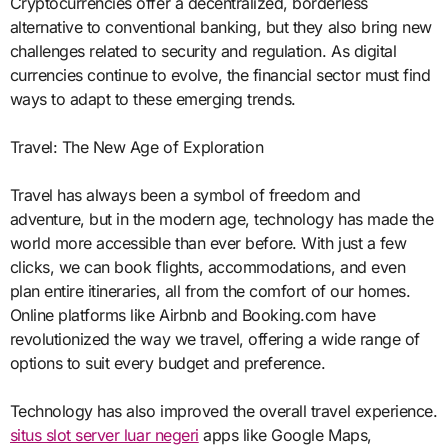
Cryptocurrencies offer a decentralized, borderless
alternative to conventional banking, but they also bring new
challenges related to security and regulation. As digital
currencies continue to evolve, the financial sector must find
ways to adapt to these emerging trends.
Travel: The New Age of Exploration
Travel has always been a symbol of freedom and
adventure, but in the modern age, technology has made the
world more accessible than ever before. With just a few
clicks, we can book flights, accommodations, and even
plan entire itineraries, all from the comfort of our homes.
Online platforms like Airbnb and Booking.com have
revolutionized the way we travel, offering a wide range of
options to suit every budget and preference.
Technology has also improved the overall travel experience.
situs slot server luar negeri
apps like Google Maps,