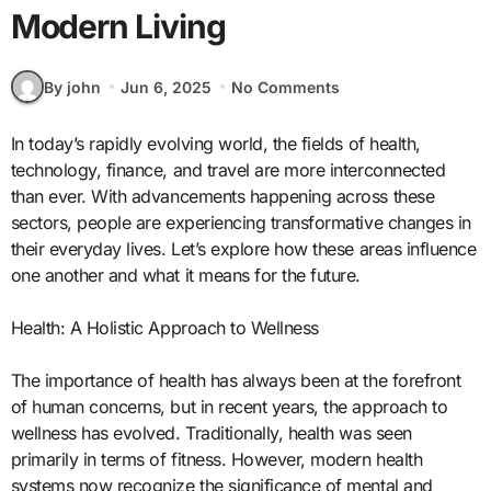
Modern Living
By john
Jun 6, 2025
No Comments
In today’s rapidly evolving world, the fields of health,
technology, finance, and travel are more interconnected
than ever. With advancements happening across these
sectors, people are experiencing transformative changes in
their everyday lives. Let’s explore how these areas influence
one another and what it means for the future.
Health: A Holistic Approach to Wellness
The importance of health has always been at the forefront
of human concerns, but in recent years, the approach to
wellness has evolved. Traditionally, health was seen
primarily in terms of fitness. However, modern health
systems now recognize the significance of mental and