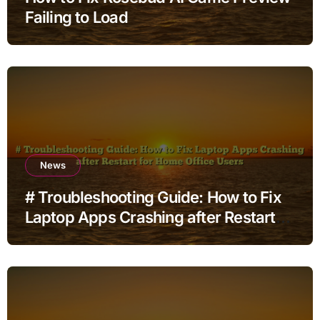
Failing to Load
News
# Troubleshooting Guide: How to Fix
Laptop Apps Crashing after Restart
for Home Office Users