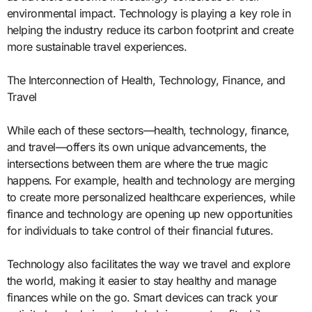
environmental impact. Technology is playing a key role in
helping the industry reduce its carbon footprint and create
more sustainable travel experiences.
The Interconnection of Health, Technology, Finance, and
Travel
While each of these sectors—health, technology, finance,
and travel—offers its own unique advancements, the
intersections between them are where the true magic
happens. For example, health and technology are merging
to create more personalized healthcare experiences, while
finance and technology are opening up new opportunities
for individuals to take control of their financial futures.
Technology also facilitates the way we travel and explore
the world, making it easier to stay healthy and manage
finances while on the go. Smart devices can track your