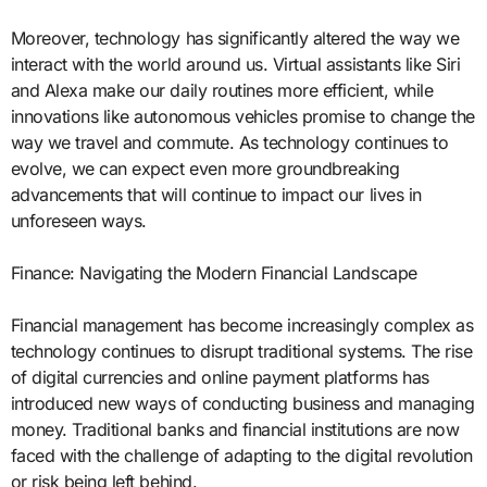
Moreover, technology has significantly altered the way we
interact with the world around us. Virtual assistants like Siri
and Alexa make our daily routines more efficient, while
innovations like autonomous vehicles promise to change the
way we travel and commute. As technology continues to
evolve, we can expect even more groundbreaking
advancements that will continue to impact our lives in
unforeseen ways.
Finance: Navigating the Modern Financial Landscape
Financial management has become increasingly complex as
technology continues to disrupt traditional systems. The rise
of digital currencies and online payment platforms has
introduced new ways of conducting business and managing
money. Traditional banks and financial institutions are now
faced with the challenge of adapting to the digital revolution
or risk being left behind.