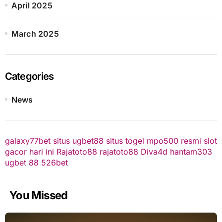
April 2025
March 2025
Categories
News
galaxy77bet
situs ugbet88
situs togel
mpo500 resmi
slot
gacor hari ini
Rajatoto88
rajatoto88
Diva4d
hantam303
ugbet 88
526bet
You Missed