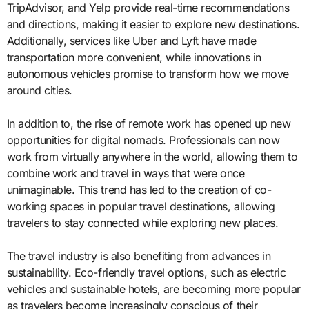
TripAdvisor, and Yelp provide real-time recommendations
and directions, making it easier to explore new destinations.
Additionally, services like Uber and Lyft have made
transportation more convenient, while innovations in
autonomous vehicles promise to transform how we move
around cities.
In addition to, the rise of remote work has opened up new
opportunities for digital nomads. Professionals can now
work from virtually anywhere in the world, allowing them to
combine work and travel in ways that were once
unimaginable. This trend has led to the creation of co-
working spaces in popular travel destinations, allowing
travelers to stay connected while exploring new places.
The travel industry is also benefiting from advances in
sustainability. Eco-friendly travel options, such as electric
vehicles and sustainable hotels, are becoming more popular
as travelers become increasingly conscious of their