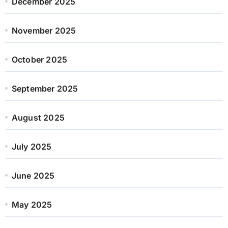
December 2025
November 2025
October 2025
September 2025
August 2025
July 2025
June 2025
May 2025