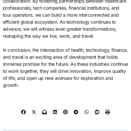
collaboration. By fostering partnerships between healthcare
professionals, tech companies, financial institutions, and
tour operators, we can build a more interconnected and
efficient global ecosystem. As technology continues to
advance, we will witness even greater transformations,
reshaping the way we live, work, and travel.
In conclusion, the intersection of health, technology, finance,
and travel is an exciting area of development that holds
immense promise for the future. As these industries continue
to work together, they will drive innovation, improve quality
of life, and open up new avenues for exploration and
growth.