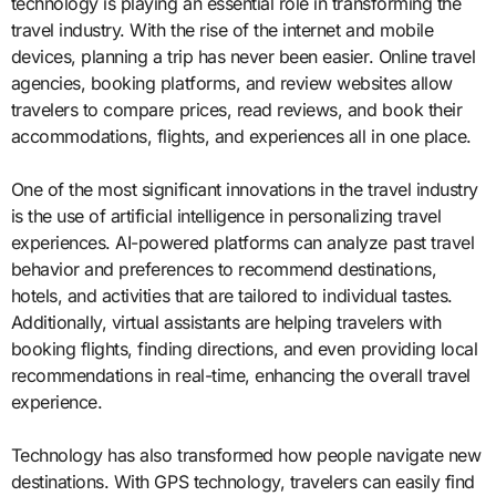
technology is playing an essential role in transforming the
travel industry. With the rise of the internet and mobile
devices, planning a trip has never been easier. Online travel
agencies, booking platforms, and review websites allow
travelers to compare prices, read reviews, and book their
accommodations, flights, and experiences all in one place.
One of the most significant innovations in the travel industry
is the use of artificial intelligence in personalizing travel
experiences. AI-powered platforms can analyze past travel
behavior and preferences to recommend destinations,
hotels, and activities that are tailored to individual tastes.
Additionally, virtual assistants are helping travelers with
booking flights, finding directions, and even providing local
recommendations in real-time, enhancing the overall travel
experience.
Technology has also transformed how people navigate new
destinations. With GPS technology, travelers can easily find