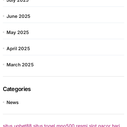
June 2025
May 2025
April 2025
March 2025
Categories
News
situs ugbet88
situs togel
mpo500 resmi
slot gacor hari