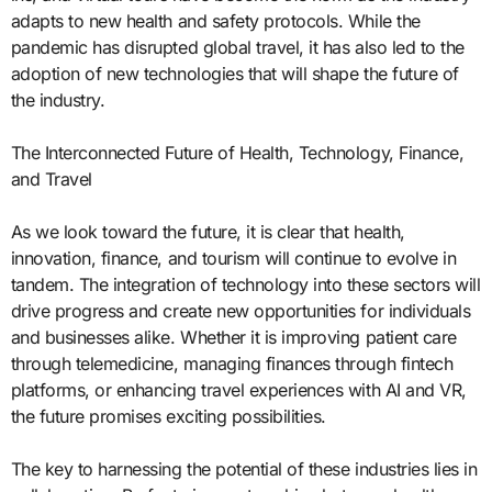
adapts to new health and safety protocols. While the
pandemic has disrupted global travel, it has also led to the
adoption of new technologies that will shape the future of
the industry.
The Interconnected Future of Health, Technology, Finance,
and Travel
As we look toward the future, it is clear that health,
innovation, finance, and tourism will continue to evolve in
tandem. The integration of technology into these sectors will
drive progress and create new opportunities for individuals
and businesses alike. Whether it is improving patient care
through telemedicine, managing finances through fintech
platforms, or enhancing travel experiences with AI and VR,
the future promises exciting possibilities.
The key to harnessing the potential of these industries lies in