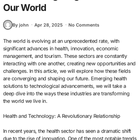
Our World
By john
Apr 28, 2025
No Comments
The world is evolving at an unprecedented rate, with
significant advances in health, innovation, economic
management, and tourism. These sectors are constantly
interacting with one another, creating new opportunities and
challenges. In this article, we will explore how these fields
are converging and shaping our future. Emerging health
solutions to technological advancements, we will take a
deep dive into the ways these industries are transforming
the world we live in.
Health and Technology: A Revolutionary Relationship
In recent years, the health sector has seen a dramatic shift
due to the rise of innovation. One of the most notable trends