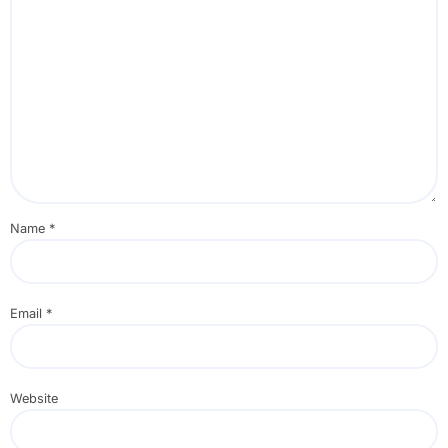
Name
*
Email
*
Website