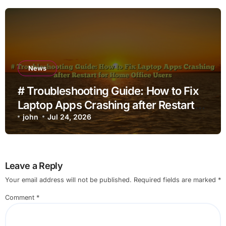
News
# Troubleshooting Guide: How to Fix
Laptop Apps Crashing after Restart
for Home Office Users
john
Jul 24, 2026
Leave a Reply
Your email address will not be published.
Required fields are marked
*
Comment
*