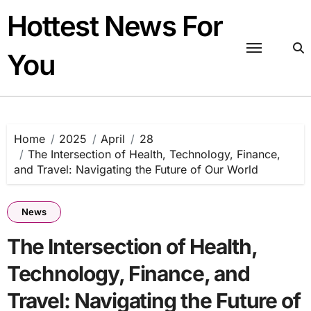
Skip
Hottest News For
to
content
You
Home
2025
April
28
The Intersection of Health, Technology, Finance,
and Travel: Navigating the Future of Our World
News
The Intersection of Health,
Technology, Finance, and
Travel: Navigating the Future of