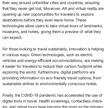
their way around unfamiliar cities and countries, ensuring
that they never get lost. Moreover, AR and virtual reality are
opening up new opportunities for travelers to explore
destinations before they even leave home. These
technologies allow users to take virtual tours of landmarks,
museums, and hotels, giving them a preview of what they
can expect.
For those looking to travel sustainably, innovation is helping
in various ways. Green technologies, such as electric
vehicles and energy-efficient accommodations, are making
it easier for travelers to reduce their carbon footprint while
exploring the world. Furthermore, digital platforms are
providing information on eco-friendly travel options, from
sustainable airlines to environmentally conscious hotels.
Finally, the COVID-19 pandemic has accelerated the use of
digital tools in travel. Health screenings, contactless check-
ins, and virtual tours have become the norm as the industry