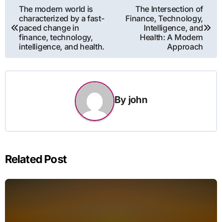
Post
The modern world is
The Intersection of
characterized by a fast-
Finance, Technology,
navigation
paced change in
Intelligence, and
finance, technology,
Health: A Modern
intelligence, and health.
Approach
By
john
Related Post