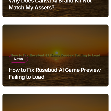
Why Does Canva AI Brand Kit Not
Match My Assets?
News
How to Fix Rosebud AI Game Preview
Failing to Load