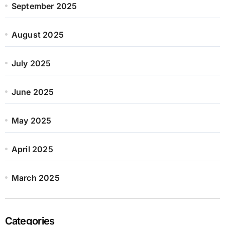
September 2025
August 2025
July 2025
June 2025
May 2025
April 2025
March 2025
Categories