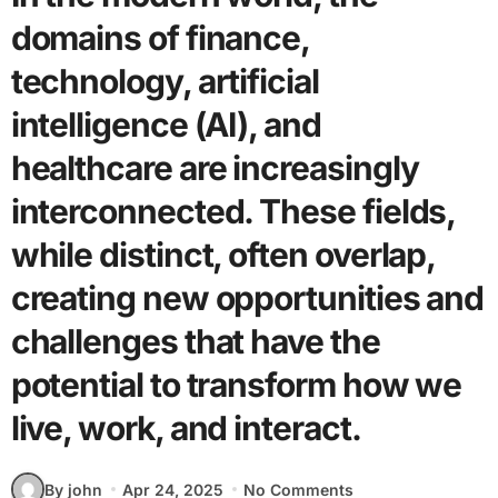
domains of finance,
technology, artificial
intelligence (AI), and
healthcare are increasingly
interconnected. These fields,
while distinct, often overlap,
creating new opportunities and
challenges that have the
potential to transform how we
live, work, and interact.
By john
Apr 24, 2025
No Comments