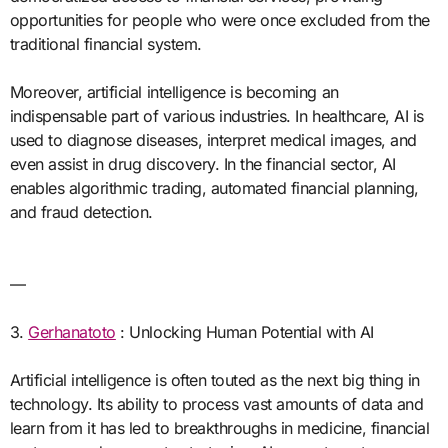
opportunities for people who were once excluded from the
traditional financial system.
Moreover, artificial intelligence is becoming an
indispensable part of various industries. In healthcare, AI is
used to diagnose diseases, interpret medical images, and
even assist in drug discovery. In the financial sector, AI
enables algorithmic trading, automated financial planning,
and fraud detection.
—
3.
Gerhanatoto
: Unlocking Human Potential with AI
Artificial intelligence is often touted as the next big thing in
technology. Its ability to process vast amounts of data and
learn from it has led to breakthroughs in medicine, financial