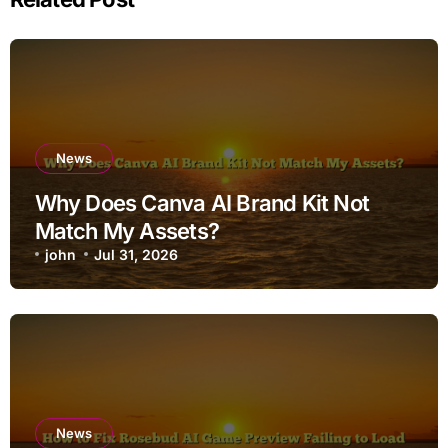
News
Why Does Canva AI Brand Kit Not
Match My Assets?
john
Jul 31, 2026
News