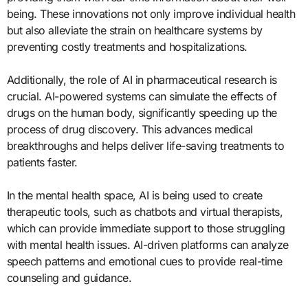
being. These innovations not only improve individual health
but also alleviate the strain on healthcare systems by
preventing costly treatments and hospitalizations.
Additionally, the role of AI in pharmaceutical research is
crucial. AI-powered systems can simulate the effects of
drugs on the human body, significantly speeding up the
process of drug discovery. This advances medical
breakthroughs and helps deliver life-saving treatments to
patients faster.
In the mental health space, AI is being used to create
therapeutic tools, such as chatbots and virtual therapists,
which can provide immediate support to those struggling
with mental health issues. AI-driven platforms can analyze
speech patterns and emotional cues to provide real-time
counseling and guidance.