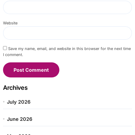
Website
Save my name, email, and website in this browser for the next time
I comment.
Archives
July 2026
June 2026