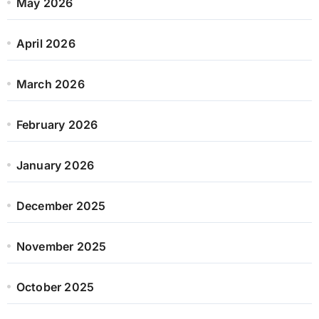
May 2026
April 2026
March 2026
February 2026
January 2026
December 2025
November 2025
October 2025