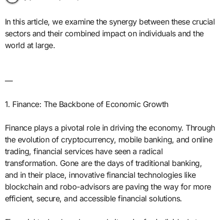
In this article, we examine the synergy between these crucial
sectors and their combined impact on individuals and the
world at large.
—
1. Finance: The Backbone of Economic Growth
Finance plays a pivotal role in driving the economy. Through
the evolution of cryptocurrency, mobile banking, and online
trading, financial services have seen a radical
transformation. Gone are the days of traditional banking,
and in their place, innovative financial technologies like
blockchain and robo-advisors are paving the way for more
efficient, secure, and accessible financial solutions.