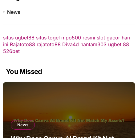
News
situs ugbet88
situs togel
mpo500 resmi
slot gacor hari
ini
Rajatoto88
rajatoto88
Diva4d
hantam303
ugbet 88
526bet
You Missed
News