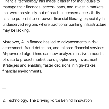
Financial technology has made it easier for individuals to
manage their finances, access loans, and invest in markets
that were previously out of reach. Increased accessibility
has the potential to empower financial literacy, especially in
underserved regions where traditional banking infrastructure
may be lacking.
Moreover, AI in finance has led to advancements in risk
assessment, fraud detection, and tailored financial services.
AI-powered algorithms can now analyze massive amounts
of data to predict market trends, optimizing investment
strategies and enabling faster decisions in high-stakes
financial environments.
—
2. Technology: The Driving Force Behind Innovation