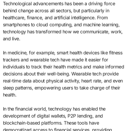
Technological advancements has been a driving force
behind change across all sectors, but particularly in
healthcare, finance, and artificial intelligence. From
smartphones to cloud computing, and machine learning,
technology has transformed how we communicate, work,
and live.
In medicine, for example, smart health devices like fitness
trackers and wearable tech have made it easier for
individuals to track their health metrics and make informed
decisions about their well-being. Wearable tech provide
real-time data about physical activity, heart rate, and even
sleep patterns, empowering users to take charge of their
health.
In the financial world, technology has enabled the
development of digital wallets, P2P lending, and
blockchain-based platforms. These tools have
democratized access to financial services, providing