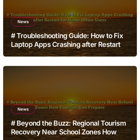
News
# Troubleshooting Guide: How to Fix
Laptop Apps Crashing after Restart
for Home Office Users
News
# Beyond the Buzz: Regional Tourism
Recovery Near School Zones How