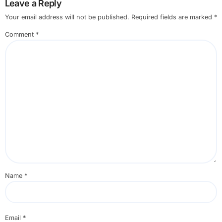
Leave a Reply
Your email address will not be published.
Required fields are marked
*
Comment
*
Name
*
Email
*