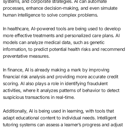
systems, and corporate strategies. AI can automate
processes, enhance decision-making, and even simulate
human intelligence to solve complex problems.
In healthcare, AI-powered tools are being used to develop
more effective treatments and personalized care plans. AI
models can analyze medical data, such as genetic
information, to predict potential health risks and recommend
preventative measures.
In finance, AI is already making a mark by improving
financial risk analysis and providing more accurate credit
scoring. AI also plays a role in identifying fraudulent
activities, where it analyzes patterns of behavior to detect
suspicious transactions in real-time.
Additionally, AI is being used in learning, with tools that
adapt educational content to individual needs. Intelligent
tutoring systems can assess a learner’s progress and adjust