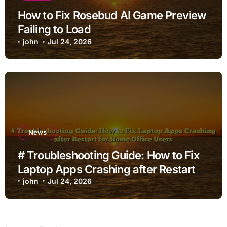
How to Fix Rosebud AI Game Preview
Failing to Load
john
Jul 24, 2026
News
# Troubleshooting Guide: How to Fix
Laptop Apps Crashing after Restart
for Home Office Users
john
Jul 24, 2026