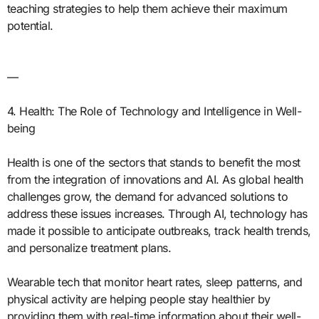
teaching strategies to help them achieve their maximum
potential.
—
4. Health: The Role of Technology and Intelligence in Well-
being
Health is one of the sectors that stands to benefit the most
from the integration of innovations and AI. As global health
challenges grow, the demand for advanced solutions to
address these issues increases. Through AI, technology has
made it possible to anticipate outbreaks, track health trends,
and personalize treatment plans.
Wearable tech that monitor heart rates, sleep patterns, and
physical activity are helping people stay healthier by
providing them with real-time information about their well-