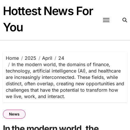
Skip
Hottest News For
to
content
You
Home
2025
April
24
In the modern world, the domains of finance,
technology, artificial intelligence (AI), and healthcare
are increasingly interconnected. These fields, while
distinct, often overlap, creating new opportunities and
challenges that have the potential to transform how
we live, work, and interact.
News
In the modern world, the