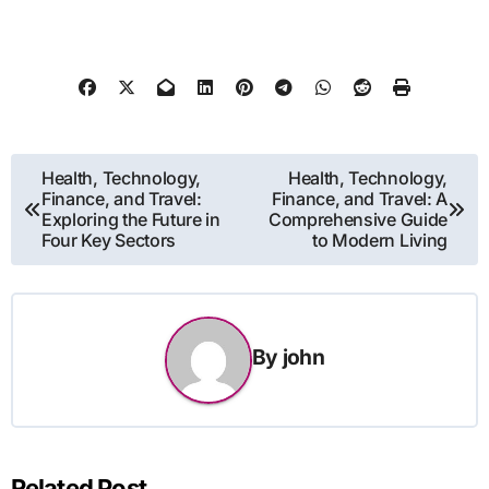
Post
Health, Technology,
Health, Technology,
Finance, and Travel:
Finance, and Travel: A
navigation
Exploring the Future in
Comprehensive Guide
Four Key Sectors
to Modern Living
By
john
Related Post