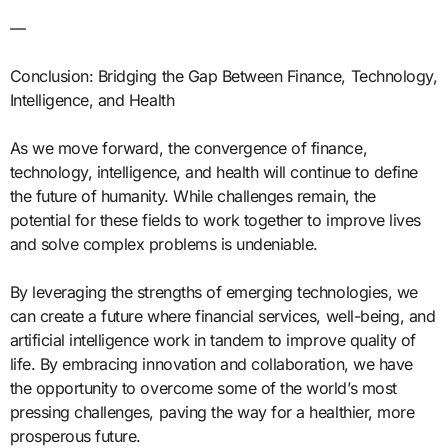
—
Conclusion: Bridging the Gap Between Finance, Technology,
Intelligence, and Health
As we move forward, the convergence of finance,
technology, intelligence, and health will continue to define
the future of humanity. While challenges remain, the
potential for these fields to work together to improve lives
and solve complex problems is undeniable.
By leveraging the strengths of emerging technologies, we
can create a future where financial services, well-being, and
artificial intelligence work in tandem to improve quality of
life. By embracing innovation and collaboration, we have
the opportunity to overcome some of the world’s most
pressing challenges, paving the way for a healthier, more
prosperous future.