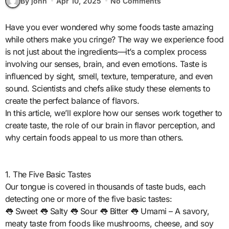
By john
Apr 10, 2025
No Comments
Have you ever wondered why some foods taste amazing
while others make you cringe? The way we experience food
is not just about the ingredients—it’s a complex process
involving our senses, brain, and even emotions. Taste is
influenced by sight, smell, texture, temperature, and even
sound. Scientists and chefs alike study these elements to
create the perfect balance of flavors.
In this article, we’ll explore how our senses work together to
create taste, the role of our brain in flavor perception, and
why certain foods appeal to us more than others.
1. The Five Basic Tastes
Our tongue is covered in thousands of taste buds, each
detecting one or more of the five basic tastes:
👅 Sweet 👅 Salty 👅 Sour 👅 Bitter 👅 Umami – A savory,
meaty taste from foods like mushrooms, cheese, and soy