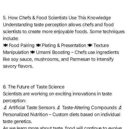
5. How Chefs & Food Scientists Use This Knowledge
Understanding taste perception allows chefs and food
scientists to create more enjoyable foods. Some techniques
include:
🍽️ Food Pairing 🍽️ Plating & Presentation 🍽️ Texture
Manipulation 🍽️ Umami Boosting – Chefs use ingredients
like soy sauce, mushrooms, and Parmesan to intensify
savory flavors.
6. The Future of Taste Science
Scientists are working on exciting innovations in taste
perception:
🔬 Artificial Taste Sensors 🔬 Taste-Altering Compounds 🔬
Personalized Nutrition – Custom diets based on individual
taste genetics.
As we learn more about taste, food will continue to evolve,