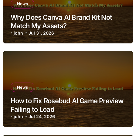
News
Why Does Canva AI Brand Kit Not
Match My Assets?
john
Jul 31, 2026
News
How to Fix Rosebud AI Game Preview
Failing to Load
john
Jul 24, 2026