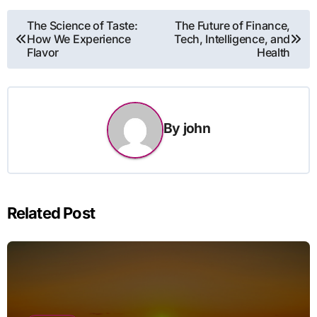
Post
The Science of Taste:
The Future of Finance,
How We Experience
Tech, Intelligence, and
navigation
Flavor
Health
By
john
Related Post