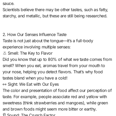
sauce.
Scientists believe there may be other tastes, such as fatty,
starchy, and metallic, but these are still being researched.
2. How Our Senses Influence Taste
Taste is not just about the tongue—it’s a full-body
experience involving multiple senses:
👃 Smell: The Key to Flavor
Did you know that up to 80% of what we taste comes from
smell? When you eat, aromas travel from your mouth to
your nose, helping you detect flavors. That’s why food
tastes bland when you have a cold!
👀 Sight: We Eat with Our Eyes
The color and presentation of food affect our perception of
taste. For example, people associate red and yellow with
sweetness (think strawberries and mangoes), while green
and brown foods might seem more bitter or earthy.
👂 Sound: The Crunch Factor