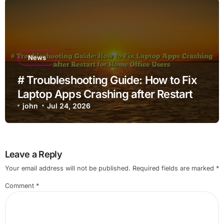
News
# Troubleshooting Guide: How to Fix
Laptop Apps Crashing after Restart
for Home Office Users
john
Jul 24, 2026
Leave a Reply
Your email address will not be published.
Required fields are marked
*
Comment
*