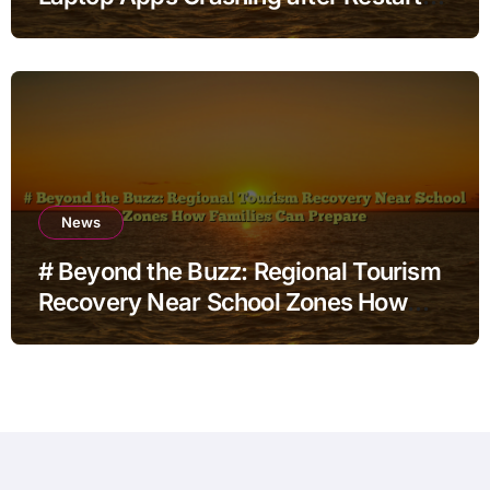
for Home Office Users
News
# Beyond the Buzz: Regional Tourism
Recovery Near School Zones How
Families Can Prepare