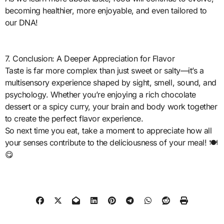
becoming healthier, more enjoyable, and even tailored to
our DNA!
7. Conclusion: A Deeper Appreciation for Flavor
Taste is far more complex than just sweet or salty—it’s a
multisensory experience shaped by sight, smell, sound, and
psychology. Whether you’re enjoying a rich chocolate
dessert or a spicy curry, your brain and body work together
to create the perfect flavor experience.
So next time you eat, take a moment to appreciate how all
your senses contribute to the deliciousness of your meal! 🍽️
😋