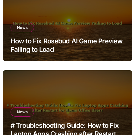
News
How to Fix Rosebud AI Game Preview
Failing to Load
News
# Troubleshooting Guide: How to Fix
Laptop Apps Crashing after Restart