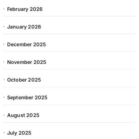
February 2026
January 2026
December 2025
November 2025
October 2025
September 2025
August 2025
July 2025