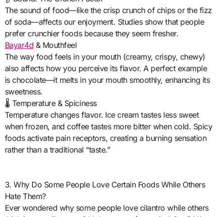
The sound of food—like the crisp crunch of chips or the fizz
of soda—affects our enjoyment. Studies show that people
prefer crunchier foods because they seem fresher.
Bayar4d
& Mouthfeel
The way food feels in your mouth (creamy, crispy, chewy)
also affects how you perceive its flavor. A perfect example
is chocolate—it melts in your mouth smoothly, enhancing its
sweetness.
🌡️ Temperature & Spiciness
Temperature changes flavor. Ice cream tastes less sweet
when frozen, and coffee tastes more bitter when cold. Spicy
foods activate pain receptors, creating a burning sensation
rather than a traditional “taste.”
3. Why Do Some People Love Certain Foods While Others
Hate Them?
Ever wondered why some people love cilantro while others