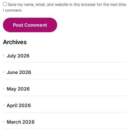
Save my name, email, and website in this browser for the next time
I comment.
Archives
July 2026
June 2026
May 2026
April 2026
March 2026