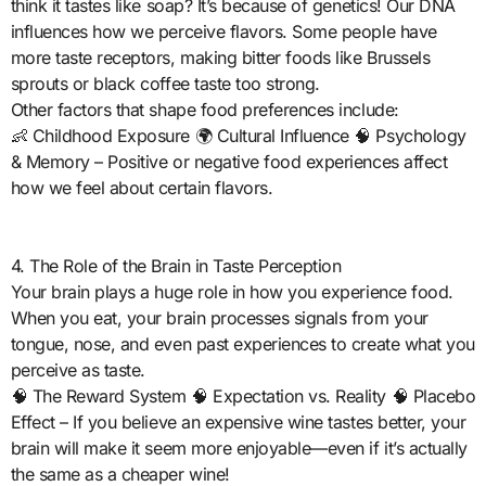
think it tastes like soap? It’s because of genetics! Our DNA
influences how we perceive flavors. Some people have
more taste receptors, making bitter foods like Brussels
sprouts or black coffee taste too strong.
Other factors that shape food preferences include:
👶 Childhood Exposure 🌍 Cultural Influence 🧠 Psychology
& Memory – Positive or negative food experiences affect
how we feel about certain flavors.
4. The Role of the Brain in Taste Perception
Your brain plays a huge role in how you experience food.
When you eat, your brain processes signals from your
tongue, nose, and even past experiences to create what you
perceive as taste.
🧠 The Reward System 🧠 Expectation vs. Reality 🧠 Placebo
Effect – If you believe an expensive wine tastes better, your
brain will make it seem more enjoyable—even if it’s actually
the same as a cheaper wine!