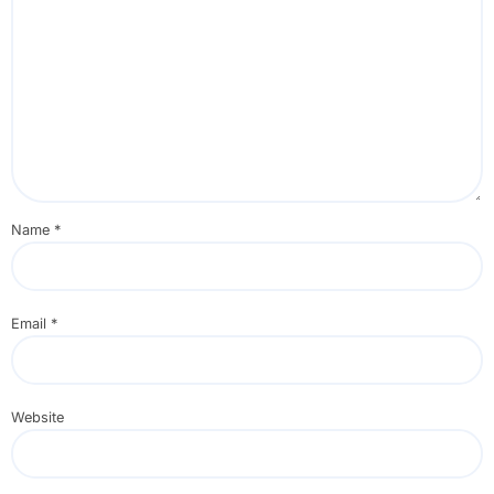
Name
*
Email
*
Website