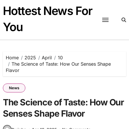
Skip
Hottest News For
to
content
You
Home
2025
April
10
The Science of Taste: How Our Senses Shape
Flavor
News
The Science of Taste: How Our
Senses Shape Flavor