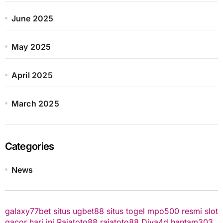
June 2025
May 2025
April 2025
March 2025
Categories
News
galaxy77bet
situs ugbet88
situs togel
mpo500 resmi
slot
gacor hari ini
Rajatoto88
rajatoto88
Diva4d
hantam303