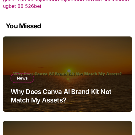
ugbet 88
526bet
You Missed
News
Why Does Canva AI Brand Kit Not
Match My Assets?